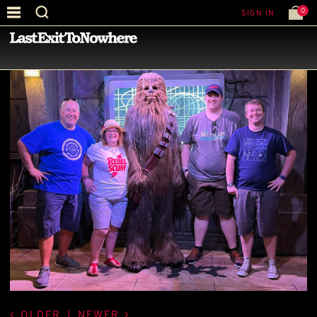
0
SIGN IN
—
BEST PICTURE OF THE MONTH
—
OLDER
|
NEWER