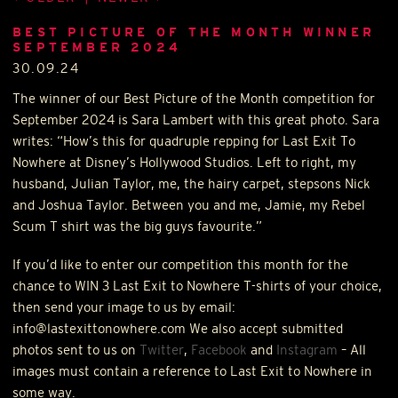
BEST PICTURE OF THE MONTH WINNER
SEPTEMBER 2024
30.09.24
The winner of our Best Picture of the Month competition for
September 2024 is Sara Lambert with this great photo. Sara
writes: “How’s this for quadruple repping for Last Exit To
Nowhere at Disney’s Hollywood Studios. Left to right, my
husband, Julian Taylor, me, the hairy carpet, stepsons Nick
and Joshua Taylor. Between you and me, Jamie, my Rebel
Scum T shirt was the big guys favourite.”
If you’d like to enter our competition this month for the
chance to
WIN
3 Last Exit to Nowhere T-shirts of your choice,
then send your image to us by email:
info@lastexittonowhere.com We also accept submitted
photos sent to us on
Twitter
,
Facebook
and
Instagram
– All
images must contain a reference to Last Exit to Nowhere in
some way.