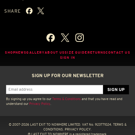
SHARE
SHOP
NEWS
GALLERY
ABOUT US
SIZE GUIDE
RETURNS
CONTACT US
SIGN IN
SIGN UP FOR OUR NEWSLETTER
By signing up you agree to our
Terms & Conditions
and that you have read and
understand our
Privacy Policy
.
© 2007-2026 LAST EXIT TO NOWHERE LIMITED. VAT No. 923771024.
TERMS &
CONDITIONS.
PRIVACY POLICY.
® LAST EXIT TO NOWHERE is a registered trademark.