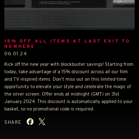
15% OFF ALL ITEMS AT LAST EXIT TO
NOWHERE
06.01.24
Kick off the new year with blockbuster savings! Starting from
today, take advantage of a 15% discount across all our film
and TV inspired items. Don’t miss out on this limited-time
opportunity to elevate your style and celebrate the magic of
the silver screen. Offer ends at midnight (
GMT
) on 31st
January 2024. This discount is automatically applied to your
basket, so no promotional code is required.
SHARE