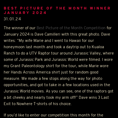
BEST PICTURE OF THE MONTH WINNER
JANUARY 2024
31.01.24
The winner of our
Best Picture of the Month Competition
for
January 2024 is Dave Camilleri with this great photo. Dave
writes: “My wife Marie and I went to Hawaii for our
honeymoon last month and took a daytrip out to Kualoa
Ranch to do a
UTV
Raptor tour around Jurassic Valley, where
some of Jurassic Park and Jurassic World were filmed. I wore
my Grant Paleontology shirt for the tour, while Marie wore
her Hands Across America shirt just for random good
measure. We made a few stops along the way for photo
opportunities, and got to take in a few locations used in the
Jurassic World movies. As you can see, one of the raptors got
a bit cheeky and nearly took my arm off!” Dave wins 3 Last
Exit to Nowhere T-shirts of his choice.
If you’d like to enter our competition this month for the