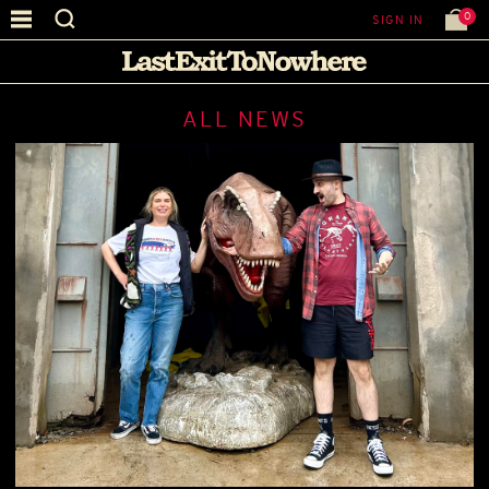
0
SIGN IN
ALL NEWS