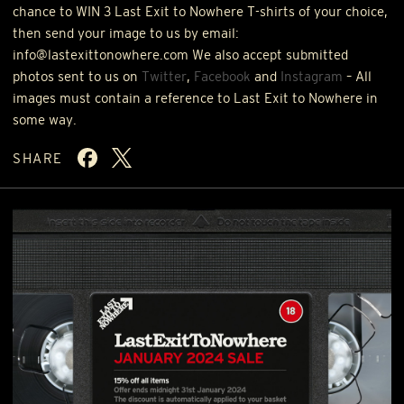
chance to
WIN
3 Last Exit to Nowhere T-shirts of your choice,
then send your image to us by email:
info@lastexittonowhere.com We also accept submitted
photos sent to us on
Twitter
,
Facebook
and
Instagram
– All
images must contain a reference to Last Exit to Nowhere in
some way.
SHARE