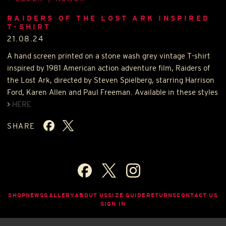
RAIDERS OF THE LOST ARK INSPIRED
T-SHIRT
21.08.24
A hand screen printed on a stone wash grey vintage T-shirt
inspired by 1981 American action adventure film, Raiders of
the Lost Ark, directed by Steven Spielberg, starring Harrison
Ford, Karen Allen and Paul Freeman. Available in these styles
>
HERE
SHARE
SHOP
NEWS
GALLERY
ABOUT US
SIZE GUIDE
RETURNS
CONTACT US
SIGN IN