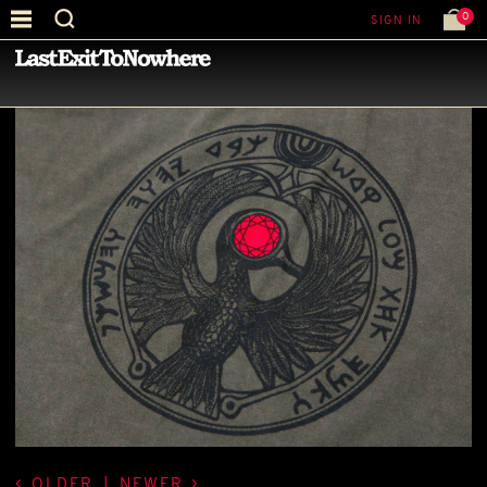
0
SIGN IN
—
LATEST NEWS
—
OLDER
|
NEWER