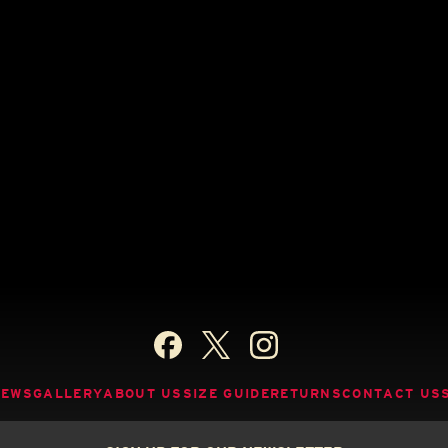
NEWS
GALLERY
ABOUT US
SIZE GUIDE
RETURNS
CONTACT US