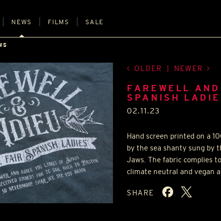
NEWS
FILMS
SALE
WS
OLDER
|
NEWER
FAREWELL AND 
SPANISH LADIES
02.11.23
Hand screen printed on a 10
by the sea shanty sung by t
Jaws. The fabric complies t
climate neutral and vegan ap
SHARE