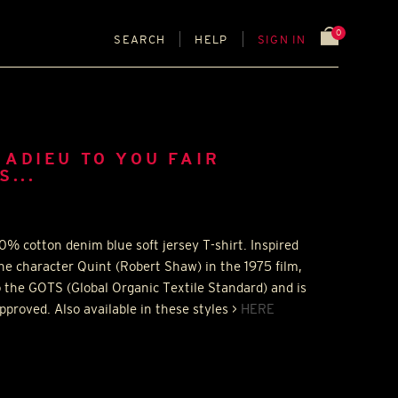
0
SEARCH
HELP
SIGN IN
ADIEU TO YOU FAIR
...
0% cotton denim blue soft jersey T-shirt. Inspired
he character Quint (Robert Shaw) in the 1975 film,
o the
GOTS
(Global Organic Textile Standard) and is
proved. Also available in these styles >
HERE