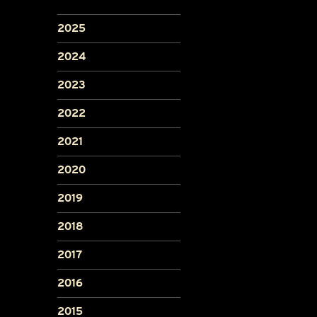
2025
2024
2023
2022
2021
2020
2019
2018
2017
2016
2015