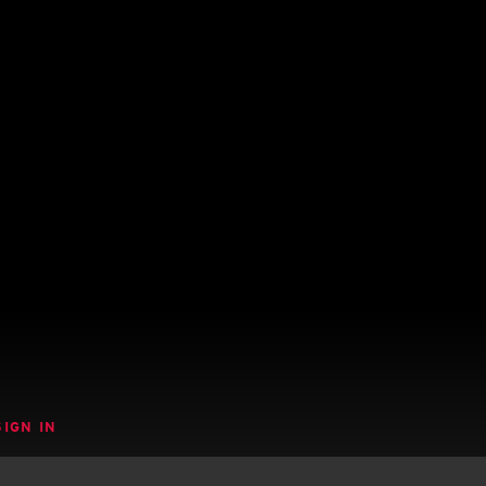
SIGN IN