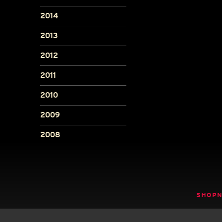
2014
2013
2012
2011
2010
2009
2008
SHOP