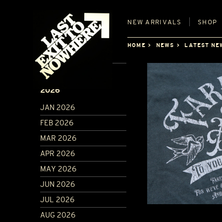
NEW
ARRIVALS
SHOP
HOME
NEWS
LATEST NE
ARCHIVE
2026
JAN 2026
FEB 2026
MAR 2026
APR 2026
MAY 2026
JUN 2026
JUL 2026
AUG 2026