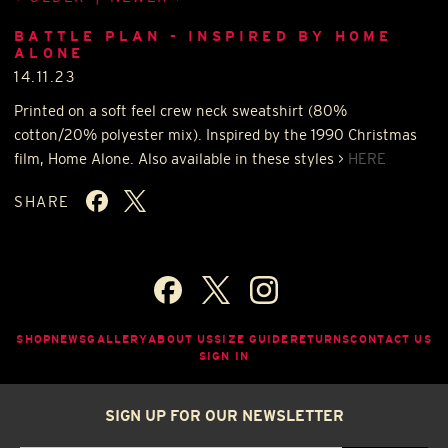
BATTLE PLAN - INSPIRED BY HOME
ALONE
14.11.23
Printed on a soft feel crew neck sweatshirt (80%
cotton/20% polyester mix). Inspired by the 1990 Christmas
film, Home Alone. Also available in these styles >
HERE
SHARE
SHOP
NEWS
GALLERY
ABOUT US
SIZE GUIDE
RETURNS
CONTACT US
SIGN IN
SIGN UP FOR OUR NEWSLETTER