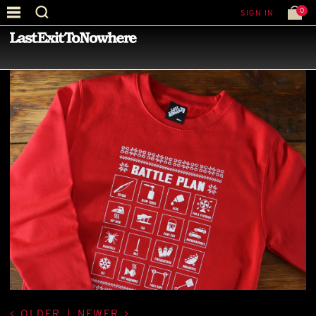
0
SIGN IN
—
LATEST NEWS
—
OLDER
|
NEWER