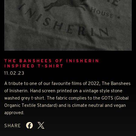
THE BANSHEES OF INISHERIN
INSPIRED T-SHIRT
11.02.23
A tribute to one of our favourite films of 2022, The Banshees
of Inisherin. Hand screen printed on a vintage style stone
washed grey t-shirt. The fabric complies to the
GOTS
(Global
Organic Textile Standard) and is climate neutral and vegan
approved.
SHARE