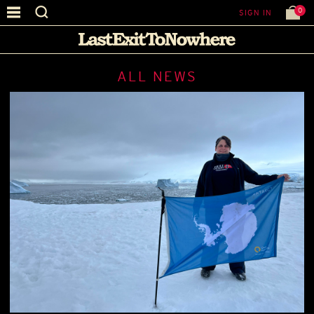
0
SIGN IN
ALL NEWS