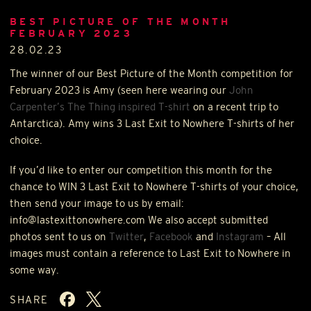
BEST PICTURE OF THE MONTH
FEBRUARY 2023
28.02.23
The winner of our Best Picture of the Month competition for
February 2023 is Amy (seen here wearing our
John
Carpenter’s The Thing inspired T-shirt
on a recent trip to
Antarctica). Amy wins 3 Last Exit to Nowhere T-shirts of her
choice.
If you’d like to enter our competition this month for the
chance to
WIN
3 Last Exit to Nowhere T-shirts of your choice,
then send your image to us by email:
info@lastexittonowhere.com We also accept submitted
photos sent to us on
Twitter
,
Facebook
and
Instagram
– All
images must contain a reference to Last Exit to Nowhere in
some way.
SHARE