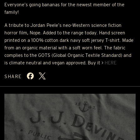
Everyone’s going bananas for the newest member of the
family!
A tribute to Jordan Peele’s neo-Western science fiction
horror film, Nope. Added to the range today. Hand screen
printed on a 100% cotton dark navy soft jersey T-shirt. Made
from an organic material with a soft worn feel. The fabric
complies to the
GOTS
(Global Organic Textile Standard) and
is climate neutral and vegan approved. Buy it >
HERE
SHARE