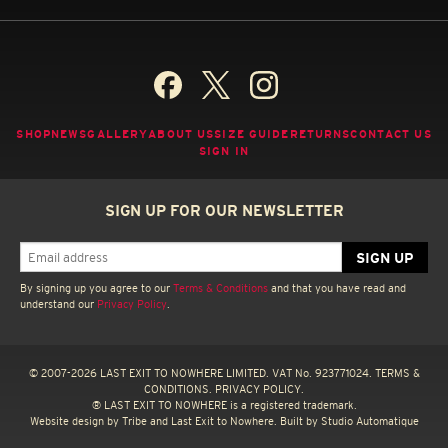
SHOP
NEWS
GALLERY
ABOUT US
SIZE GUIDE
RETURNS
CONTACT US
SIGN IN
SIGN UP FOR OUR NEWSLETTER
By signing up you agree to our
Terms & Conditions
and that you have read and
understand our
Privacy Policy
.
© 2007-2026 LAST EXIT TO NOWHERE LIMITED. VAT No. 923771024.
TERMS &
CONDITIONS.
PRIVACY POLICY.
® LAST EXIT TO NOWHERE is a registered trademark.
Website design by
Tribe
and Last Exit to Nowhere. Built by
Studio Automatique