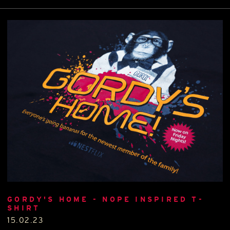
GORDY'S HOME - NOPE INSPIRED T-
SHIRT
15.02.23