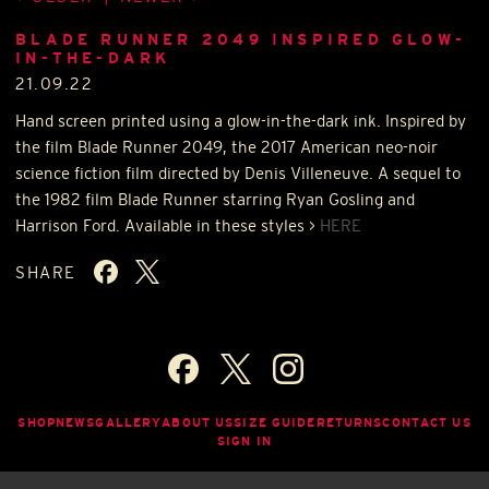
BLADE RUNNER 2049 INSPIRED GLOW-
IN-THE-DARK
21.09.22
Hand screen printed using a glow-in-the-dark ink. Inspired by
the film Blade Runner 2049, the 2017 American neo-noir
science fiction film directed by Denis Villeneuve. A sequel to
the 1982 film Blade Runner starring Ryan Gosling and
Harrison Ford. Available in these styles >
HERE
SHARE
SHOP
NEWS
GALLERY
ABOUT US
SIZE GUIDE
RETURNS
CONTACT US
SIGN IN