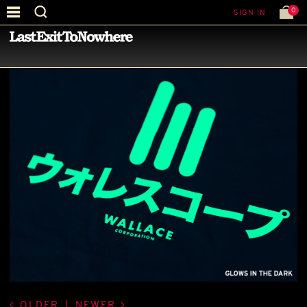
0
SIGN IN
—
LATEST NEWS
—
OLDER
|
NEWER