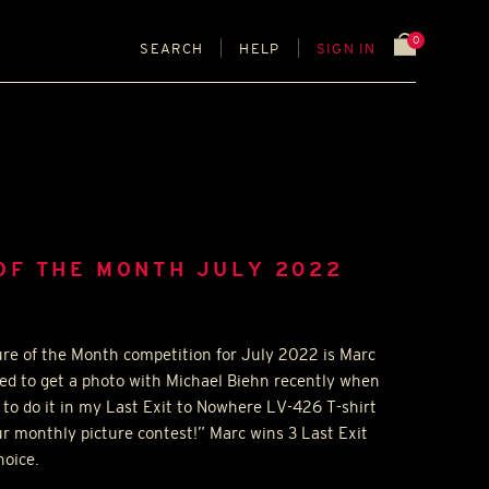
0
SEARCH
HELP
SIGN IN
OF THE MONTH JULY 2022
ure of the Month competition for July 2022 is Marc
ed to get a photo with Michael Biehn recently when
 to do it in my Last Exit to Nowhere LV-426 T-shirt
ur monthly picture contest!” Marc wins 3 Last Exit
hoice.