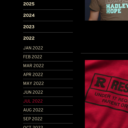
2025
2024
2023
2022
JAN 2022
FEB 2022
MAR 2022
APR 2022
MAY 2022
JUN 2022
JUL 2022
AUG 2022
SEP 2022
OCT 2022