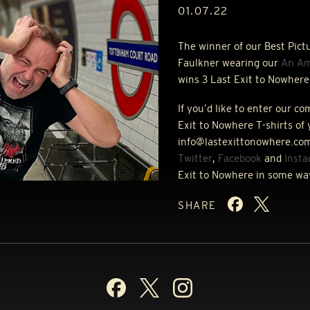
01.07.22
The winner of our Best Pict
Faulkner wearing our
An Am
wins 3 Last Exit to Nowhere 
If you’d like to enter our c
Exit to Nowhere T-shirts of 
info@lastexittonowhere.com
Twitter
,
Facebook
and
Inst
Exit to Nowhere in some wa
SHARE