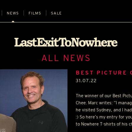
NEWS
FILMS
SALE
ALL NEWS
BEST PICTURE 
31.07.22
The winner of our Best Pict
Chee. Marc writes: “I manag
he visited Sydney, and I had
:) So here’s my entry for yo
to Nowhere T-shirts of his c