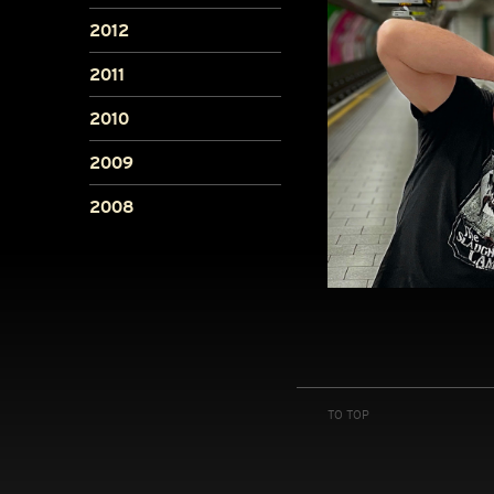
2012
2011
2010
2009
2008
TO TOP