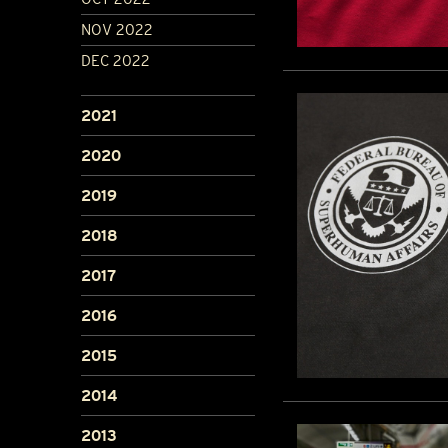
NOV 2022
DEC 2022
2021
2020
2019
2018
2017
2016
2015
2014
2013