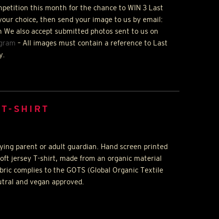
ompetition this month for the chance to
WIN
3 Last
your choice, then send your image to us by email:
 We also accept submitted photos sent to us on
agram
– All images must contain a reference to Last
y.
 T-SHIRT
ing parent or adult guardian. Hand screen printed
oft jersey T-shirt, made from an organic material
abric complies to the
GOTS
(Global Organic Textile
utral and vegan approved.