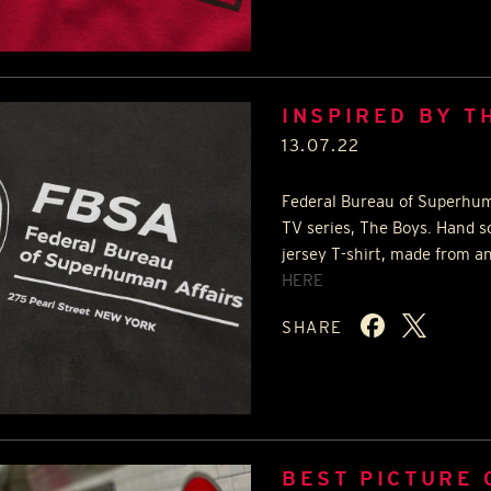
INSPIRED BY T
13.07.22
Federal Bureau of Superhuma
TV series, The Boys. Hand s
jersey T-shirt, made from an
HERE
SHARE
BEST PICTURE 