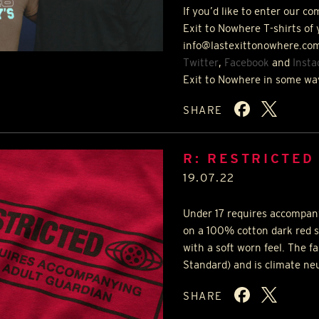
If you’d like to enter our c
Exit to Nowhere T-shirts of 
info@lastexittonowhere.com
Twitter
,
Facebook
and
Inst
Exit to Nowhere in some wa
SHARE
R: RESTRICTED
19.07.22
Under 17 requires accompany
on a 100% cotton dark red s
with a soft worn feel. The f
Standard) and is climate ne
SHARE