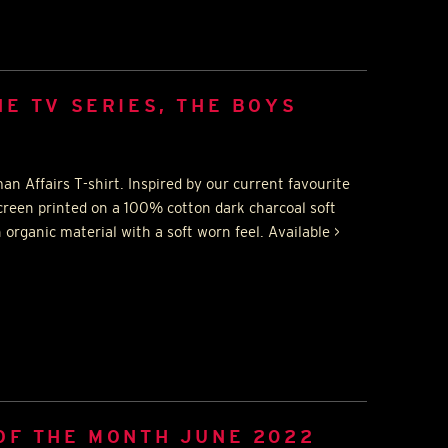
HE TV SERIES, THE BOYS
n Affairs T-shirt. Inspired by our current favourite
creen printed on a 100% cotton dark charcoal soft
 organic material with a soft worn feel. Available >
OF THE MONTH JUNE 2022