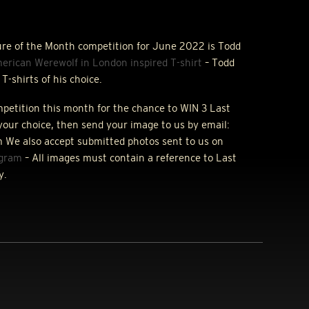
ure of the Month competition for June 2022 is Todd
erican Werewolf in London inspired T-shirt
– Todd
T-shirts of his choice.
ompetition this month for the chance to
WIN
3 Last
your choice, then send your image to us by email:
 We also accept submitted photos sent to us on
agram
– All images must contain a reference to Last
y.