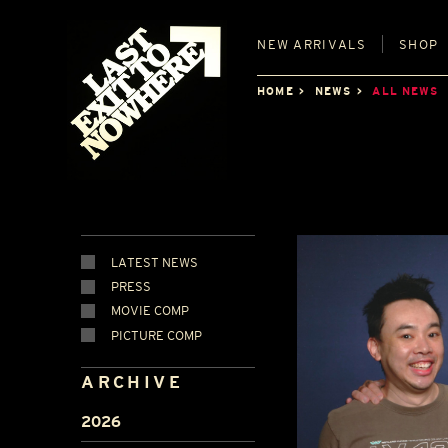
NEW
ARRIVALS
SHOP
HOME
NEWS
ALL NEWS
LATEST NEWS
PRESS
MOVIE COMP
PICTURE COMP
ARCHIVE
2026