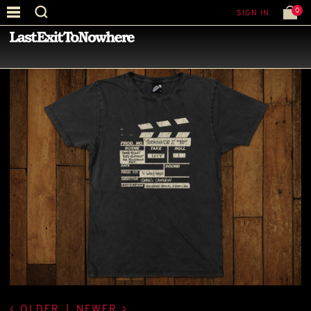
0
SIGN IN
—
LATEST NEWS
—
OLDER
|
NEWER