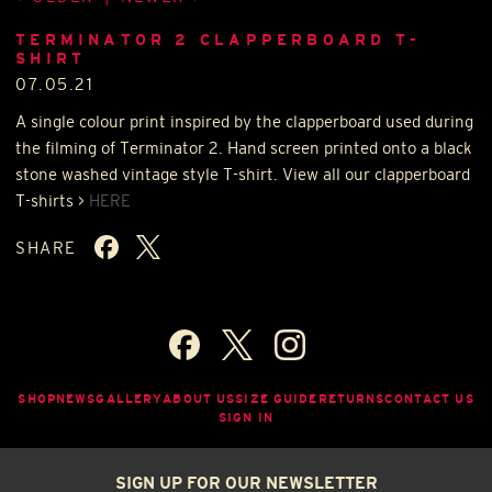
TERMINATOR 2 CLAPPERBOARD T-
SHIRT
07.05.21
A single colour print inspired by the clapperboard used during
the filming of Terminator 2. Hand screen printed onto a black
stone washed vintage style T-shirt. View all our clapperboard
T-shirts >
HERE
SHARE
SHOP
NEWS
GALLERY
ABOUT US
SIZE GUIDE
RETURNS
CONTACT US
SIGN IN
SIGN UP FOR OUR NEWSLETTER