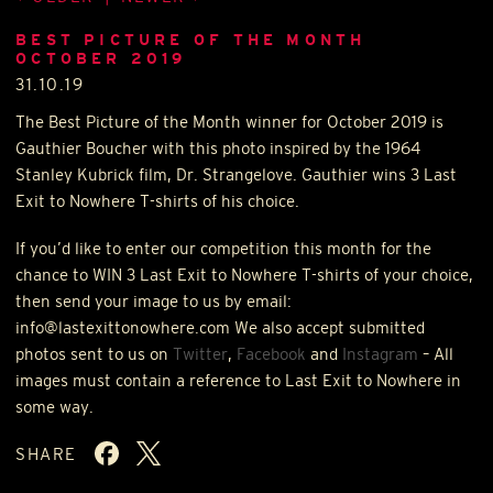
BEST PICTURE OF THE MONTH
OCTOBER 2019
31.10.19
The Best Picture of the Month winner for October 2019 is
Gauthier Boucher with this photo inspired by the 1964
Stanley Kubrick film, Dr. Strangelove. Gauthier wins 3 Last
Exit to Nowhere T-shirts of his choice.
If you’d like to enter our competition this month for the
chance to
WIN
3 Last Exit to Nowhere T-shirts of your choice,
then send your image to us by email:
info@lastexittonowhere.com We also accept submitted
photos sent to us on
Twitter
,
Facebook
and
Instagram
– All
images must contain a reference to Last Exit to Nowhere in
some way.
SHARE