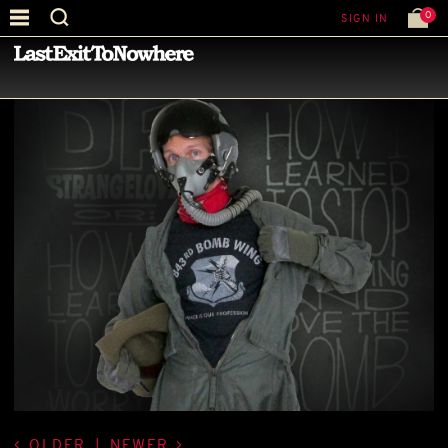
0
SIGN IN
—
BEST PICTURE OF THE MONTH
—
OLDER
|
NEWER