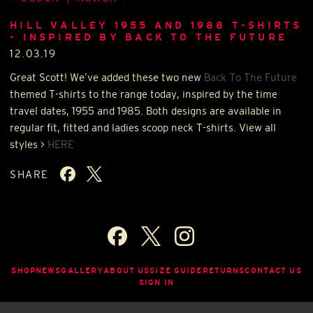
HILL VALLEY 1955 AND 1988 T-SHIRTS
- INSPIRED BY BACK TO THE FUTURE
12.03.19
Great Scott! We’ve added these two new
Back To The Future
themed T-shirts to the range today, inspired by the time
travel dates, 1955 and 1985. Both designs are available in
regular fit, fitted and ladies scoop neck T-shirts. View all
styles >
HERE
SHARE
SHOP
NEWS
GALLERY
ABOUT US
SIZE GUIDE
RETURNS
CONTACT US
SIGN IN