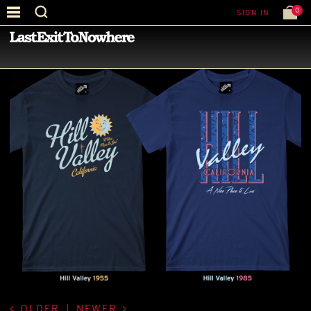
0
SIGN IN
—
LATEST NEWS
—
OLDER
|
NEWER