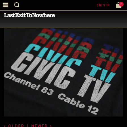
0
SIGN IN
—
LATEST NEWS
—
OLDER
|
NEWER