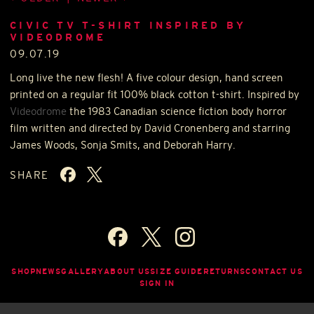
CIVIC TV T-SHIRT INSPIRED BY
VIDEODROME
09.07.19
Long live the new flesh! A five colour design, hand screen
printed on a regular fit 100% black cotton t-shirt. Inspired by
Videodrome
the 1983 Canadian science fiction body horror
film written and directed by David Cronenberg and starring
James Woods, Sonja Smits, and Deborah Harry.
SHARE
SHOP
NEWS
GALLERY
ABOUT US
SIZE GUIDE
RETURNS
CONTACT US
SIGN IN