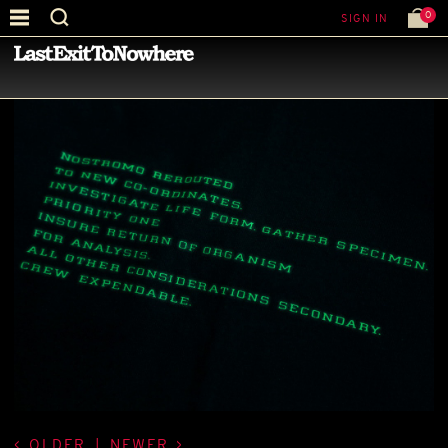
0
SIGN IN
—
LATEST NEWS
—
OLDER
|
NEWER