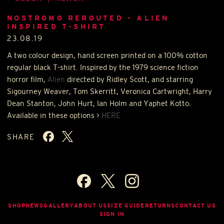
NOSTROMO REROUTED - ALIEN
INSPIRED T-SHIRT
23.08.19
A two colour design, hand screen printed on a 100% cotton
regular black T-shirt. Inspired by the 1979 science fiction
horror film,
Alien
directed by Ridley Scott, and starring
Sigourney Weaver, Tom Skerritt, Veronica Cartwright, Harry
Dean Stanton, John Hurt, Ian Holm and Yaphet Kotto.
Available in these options >
HERE
SHARE
SHOP
NEWS
GALLERY
ABOUT US
SIZE GUIDE
RETURNS
CONTACT US
SIGN IN