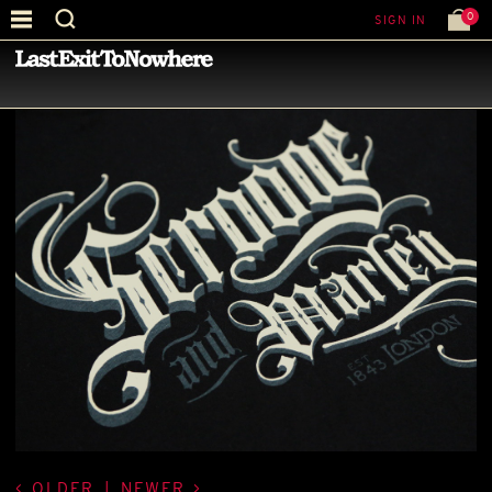
0
SIGN IN
—
LATEST NEWS
—
OLDER
|
NEWER