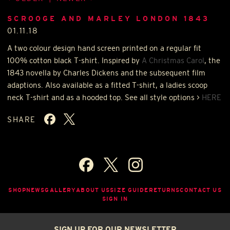
SCROOGE AND MARLEY LONDON 1843
01.11.18
A two colour design hand screen printed on a regular fit
100% cotton black T-shirt. Inspired by
A Christmas Carol
, the
1843 novella by Charles Dickens and the subsequent film
adaptions. Also available as a fitted T-shirt, a ladies scoop
neck T-shirt and as a hooded top. See all style options >
HERE
SHARE
SHOP
NEWS
GALLERY
ABOUT US
SIZE GUIDE
RETURNS
CONTACT US
SIGN IN
SIGN UP FOR OUR NEWSLETTER