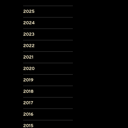
2025
2024
2023
2022
2021
2020
2019
2018
2017
2016
2015