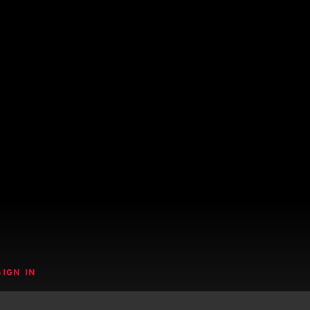
SIGN IN