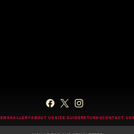
NEWS
GALLERY
ABOUT US
SIZE GUIDE
RETURNS
CONTACT US