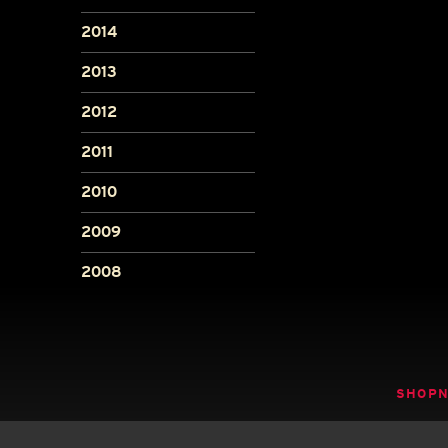
2014
2013
2012
2011
2010
2009
2008
SHOP