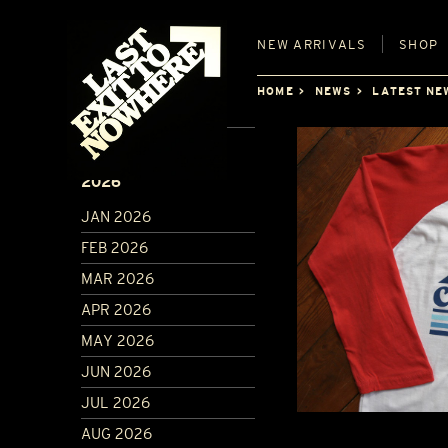
NEW
ARRIVALS
SHOP
HOME
NEWS
LATEST NE
ARCHIVE
2026
JAN 2026
FEB 2026
MAR 2026
APR 2026
MAY 2026
JUN 2026
JUL 2026
AUG 2026