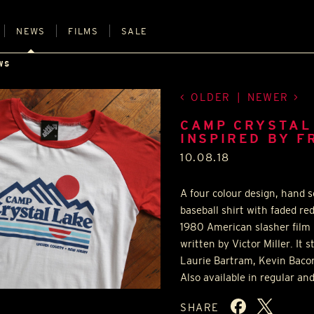
NEWS
FILMS
SALE
WS
OLDER
|
NEWER
CAMP CRYSTAL
INSPIRED BY F
10.08.18
A four colour design, hand 
baseball shirt with faded re
1980 American slasher film
written by Victor Miller. It
Laurie Bartram, Kevin Baco
Also available in regular and
SHARE