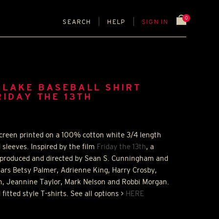
0
SEARCH
HELP
SIGN IN
 LAKE BASEBALL SHIRT
RIDAY THE 13TH
screen printed on a 100% cotton white 3/4 length
d sleeves. Inspired by the film
Friday the 13th
, a
 produced and directed by Sean S. Cunningham and
 stars Betsy Palmer, Adrienne King, Harry Crosby,
n, Jeannine Taylor, Mark Nelson and Robbi Morgan.
 fitted style T-shirts. See all options >
HERE