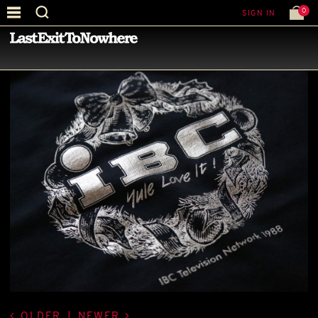
0
SIGN IN
—
LATEST NEWS
—
OLDER
|
NEWER