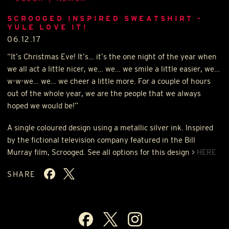
SCROOGED INSPIRED SWEATSHIRT -
YULE LOVE IT!
06.12.17
“It’s Christmas Eve! It’s… it’s the one night of the year when
we all act a little nicer, we… we… we smile a little easier, we…
w-w-we… we… we cheer a little more. For a couple of hours
out of the whole year, we are the people that we always
hoped we would be!”
A single coloured design using a metallic silver ink. Inspired
by the fictional television company featured in the Bill
Murray film, Scrooged. See all options for this design >
HERE
SHARE