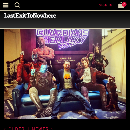
0
SIGN IN
—
BEST PICTURE OF THE MONTH
—
OLDER
|
NEWER