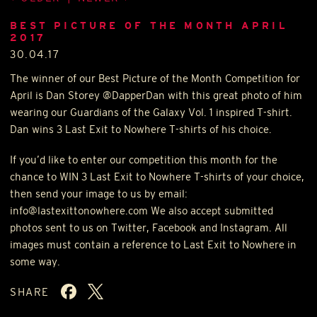
BEST PICTURE OF THE MONTH APRIL
2017
30.04.17
The winner of our Best Picture of the Month Competition for
April is Dan Storey @DapperDan with this great photo of him
wearing our Guardians of the Galaxy Vol. 1 inspired T-shirt.
Dan wins 3 Last Exit to Nowhere T-shirts of his choice.
If you’d like to enter our competition this month for the
chance to
WIN
3 Last Exit to Nowhere T-shirts of your choice,
then send your image to us by email:
info@lastexittonowhere.com We also accept submitted
photos sent to us on Twitter, Facebook and Instagram. All
images must contain a reference to Last Exit to Nowhere in
some way.
SHARE