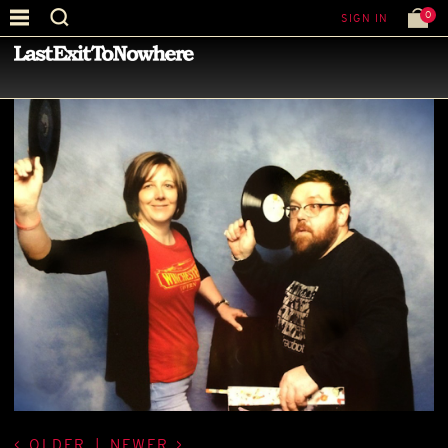
0
SIGN IN
—
BEST PICTURE OF THE MONTH
—
OLDER
|
NEWER