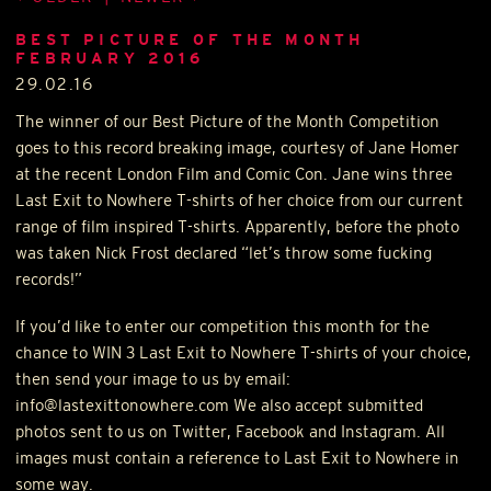
BEST PICTURE OF THE MONTH
FEBRUARY 2016
29.02.16
The winner of our Best Picture of the Month Competition
goes to this record breaking image, courtesy of Jane Homer
at the recent London Film and Comic Con. Jane wins three
Last Exit to Nowhere T-shirts of her choice from our current
range of film inspired T-shirts. Apparently, before the photo
was taken Nick Frost declared “let’s throw some fucking
records!”
If you’d like to enter our competition this month for the
chance to
WIN
3 Last Exit to Nowhere T-shirts of your choice,
then send your image to us by email:
info@lastexittonowhere.com We also accept submitted
photos sent to us on Twitter, Facebook and Instagram. All
images must contain a reference to Last Exit to Nowhere in
some way.