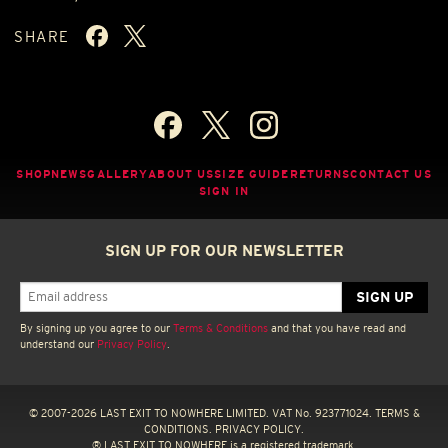
SHARE
SHOP
NEWS
GALLERY
ABOUT US
SIZE GUIDE
RETURNS
CONTACT US
SIGN IN
SIGN UP FOR OUR NEWSLETTER
By signing up you agree to our
Terms & Conditions
and that you have read and
understand our
Privacy Policy
.
© 2007-2026 LAST EXIT TO NOWHERE LIMITED. VAT No. 923771024.
TERMS &
CONDITIONS.
PRIVACY POLICY.
® LAST EXIT TO NOWHERE is a registered trademark.