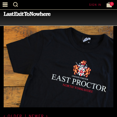
0
SIGN IN
—
LATEST NEWS
—
OLDER
|
NEWER