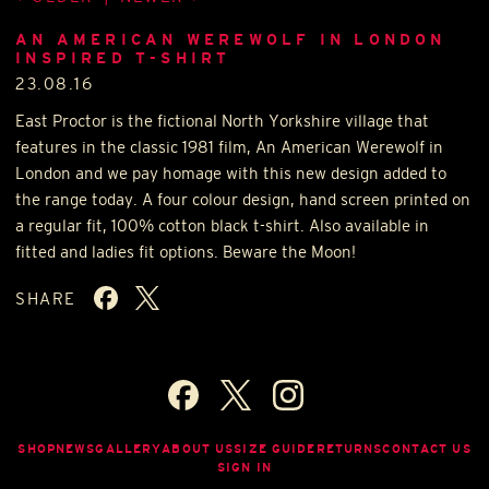
AN AMERICAN WEREWOLF IN LONDON
INSPIRED T-SHIRT
23.08.16
East Proctor is the fictional North Yorkshire village that
features in the classic 1981 film, An American Werewolf in
London and we pay homage with this new design added to
the range today. A four colour design, hand screen printed on
a regular fit, 100% cotton black t-shirt. Also available in
fitted and ladies fit options. Beware the Moon!
SHARE
SHOP
NEWS
GALLERY
ABOUT US
SIZE GUIDE
RETURNS
CONTACT US
SIGN IN