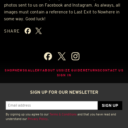
photos sent to us on Facebook and Instagram. As always, all
images must contain a reference to Last Exit to Nowhere in
some way. Good luck!
SHARE
SHOP
NEWS
GALLERY
ABOUT US
SIZE GUIDE
RETURNS
CONTACT US
SIGN IN
SIGN UP FOR OUR NEWSLETTER
By signing up you agree to our
Terms & Conditions
and that you have read and
understand our
Privacy Policy
.