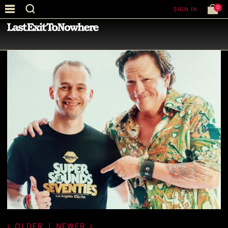
0
SIGN IN
—
BEST PICTURE OF THE MONTH
—
OLDER
|
NEWER