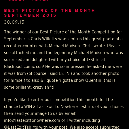
BEST PICTURE OF THE MONTH
SEPTEMBER 2015
30.09.15
The winner of our Best Picture of the Month Competition for
September is Chris Willetts who sent us this great photo of a
recent encounter with Michael Madsen. Chris wrote: Please
see attached me and the legendary Michael Madsen who was
surprised and delighted with my choice of T-Shirt at
Blackpool comic con! He was so impressed he asked me were
it was from (of course i said
LETN
!) and took another photo
for himself to also & I quote ‘i gotta show Quentin, this is
some brilliant, crazy sh*t!’
If you’d like to enter our competition this month for the
chance to
WIN
3 Last Exit to Nowhere T-shirts of your choice,
then send your image to us by email:
info@lastexittonowhere.com or Twitter including
@LastExitTshirts with your post. We also accept submitted