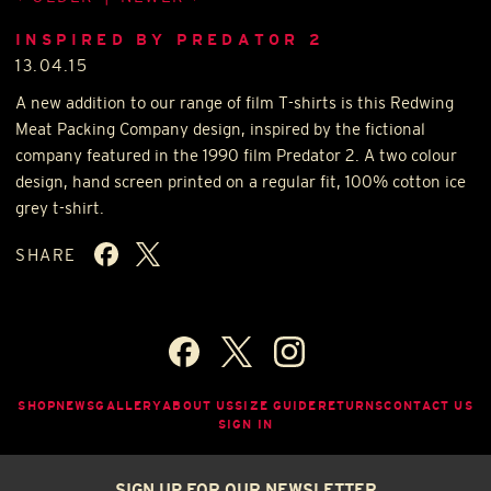
INSPIRED BY PREDATOR 2
13.04.15
A new addition to our range of film T-shirts is this Redwing
Meat Packing Company design, inspired by the fictional
company featured in the 1990 film Predator 2. A two colour
design, hand screen printed on a regular fit, 100% cotton ice
grey t-shirt.
SHARE
SHOP
NEWS
GALLERY
ABOUT US
SIZE GUIDE
RETURNS
CONTACT US
SIGN IN
SIGN UP FOR OUR NEWSLETTER