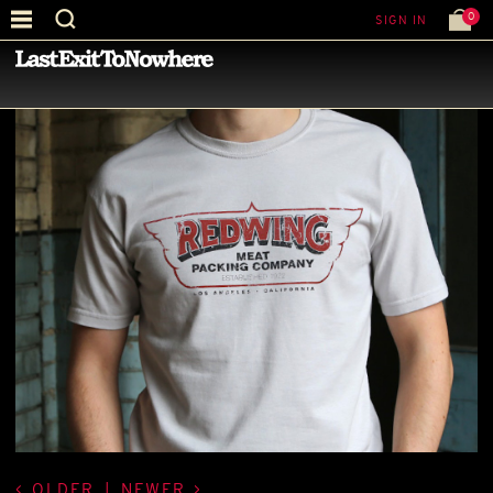
0
SIGN IN
—
LATEST NEWS
—
OLDER
|
NEWER