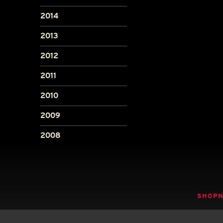
2014
2013
2012
2011
2010
2009
2008
SHOP