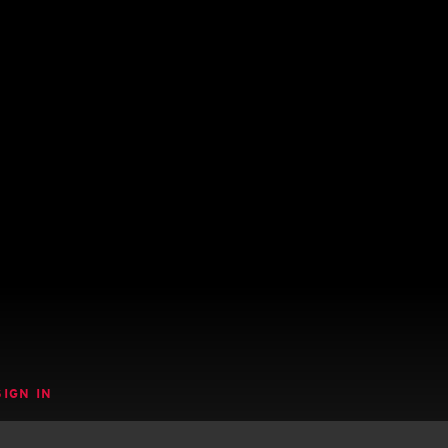
SIGN IN