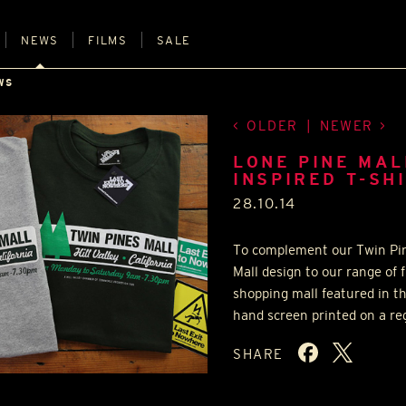
NEWS
FILMS
SALE
WS
OLDER
|
NEWER
LONE PINE MAL
INSPIRED T-SH
28.10.14
To complement our Twin Pine
Mall design to our range of f
shopping mall featured in th
hand screen printed on a reg
SHARE