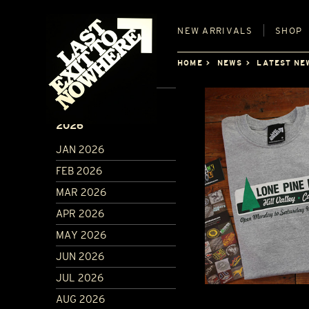
NEW
ARRIVALS
SHOP
HOME
NEWS
LATEST NE
ARCHIVE
2026
JAN 2026
FEB 2026
MAR 2026
APR 2026
MAY 2026
JUN 2026
JUL 2026
AUG 2026