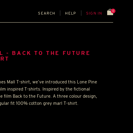
0
SEARCH
HELP
SIGN IN
L - BACK TO THE FUTURE
IRT
s Mall T-shirt, we’ve introduced this Lone Pine
ilm inspired T-shirts. Inspired by the fictional
e film Back to the Future. A three colour design,
ular fit 100% cotton grey marl T-shirt.