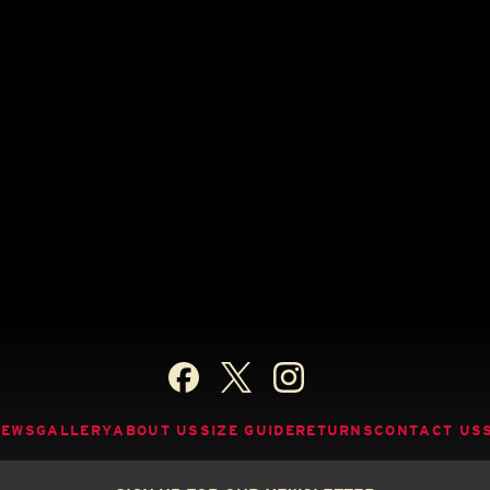
NEWS
GALLERY
ABOUT US
SIZE GUIDE
RETURNS
CONTACT US