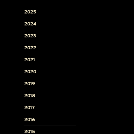
2025
2024
2023
2022
2021
2020
2019
2018
2017
2016
2015