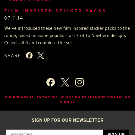
FILM INSPIRED STICKER PACKS
07.11.14
We’ve introduced these new film inspired sticker packs to the
range, based on some popular Last Exit to Nowhere designs.
Collect all 4 and complete the set.
SHARE
SHOP
NEWS
GALLERY
ABOUT US
SIZE GUIDE
RETURNS
CONTACT US
SIGN IN
SIGN UP FOR OUR NEWSLETTER