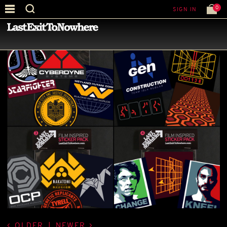
0
SIGN IN
—
LATEST NEWS
—
OLDER
|
NEWER