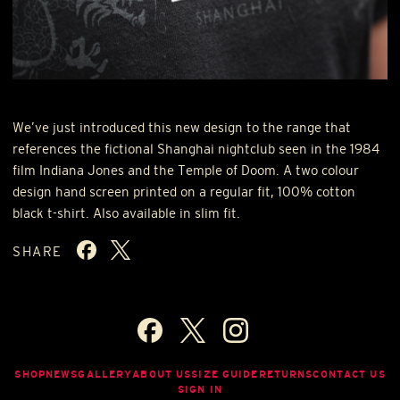
We’ve just introduced this new design to the range that
references the fictional Shanghai nightclub seen in the 1984
film Indiana Jones and the Temple of Doom. A two colour
design hand screen printed on a regular fit, 100% cotton
black t-shirt. Also available in slim fit.
SHARE
SHOP
NEWS
GALLERY
ABOUT US
SIZE GUIDE
RETURNS
CONTACT US
SIGN IN