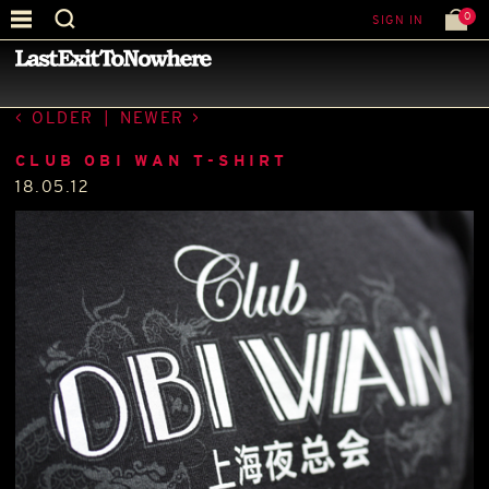
0
SIGN IN
—
LATEST NEWS
—
OLDER
|
NEWER
CLUB OBI WAN T-SHIRT
18.05.12