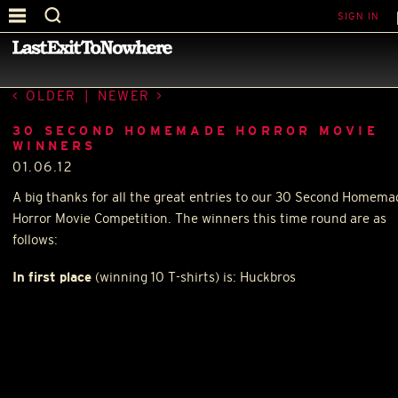
SIGN IN
—
30 SECOND HOMEMADE MOVIE
—
OLDER
|
NEWER
30 SECOND HOMEMADE HORROR MOVIE
WINNERS
01.06.12
A big thanks for all the great entries to our 30 Second Homema
Horror Movie Competition. The winners this time round are as
follows:
In first place
(winning 10 T-shirts) is: Huckbros