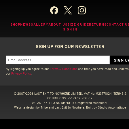
SHOP
NEWS
GALLERY
ABOUT US
SIZE GUIDE
RETURNS
CONTACT U
SIGN IN
SIGN UP FOR OUR NEWSLETTER
By signing up you agree to our
Terms & Conditions
and that you have read and unders
our
Privacy Policy
.
© 2007-2026 LAST EXIT TO NOWHERE LIMITED. VAT No. 923771024.
TERMS &
CONDITIONS.
PRIVACY POLICY.
® LAST EXIT TO NOWHERE is a registered trademark.
Website design by
Tribe
and Last Exit to Nowhere. Built by
Studio Automatique