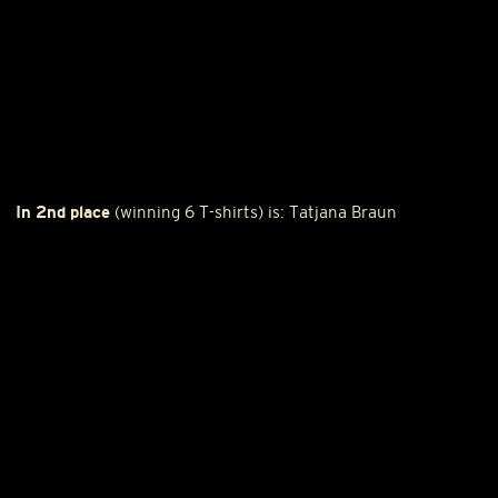
In 2nd place
(winning 6 T-shirts) is: Tatjana Braun