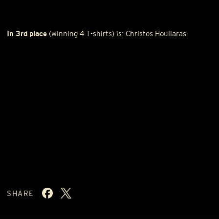
In 3rd place
(winning 4 T-shirts) is: Christos Houliaras
SHARE