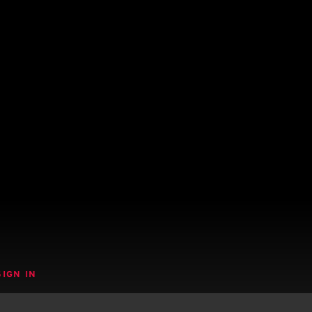
SIGN IN