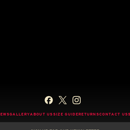
NEWS
GALLERY
ABOUT US
SIZE GUIDE
RETURNS
CONTACT US