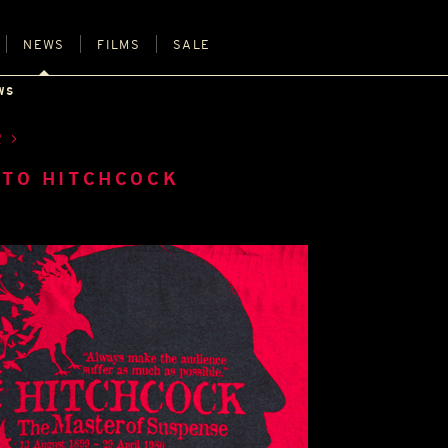
NEWS
FILMS
SALE
WS
R
TO HITCHCOCK