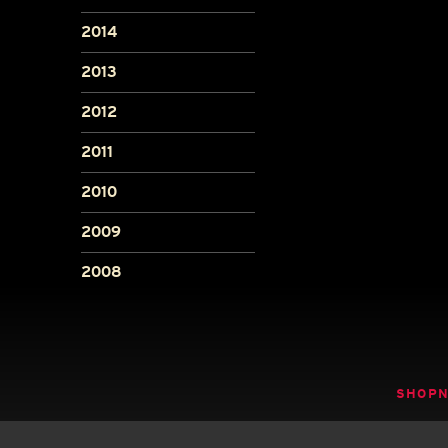
2014
2013
2012
2011
2010
2009
2008
SHOP