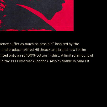
ence suffer as much as possible” Inspired by the
or and producer Alfred Hitchcock and brand new to the
inted onto a red 100% cotton T-shirt. A limited amount of
 in the
BFI
Filmstore (London). Also available in Slim Fit