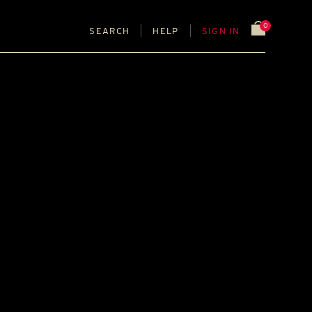
0
SEARCH
HELP
SIGN IN