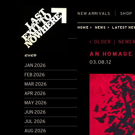
NEW
ARRIVALS
SHOP
HOME
NEWS
LATEST NE
OLDER
|
NEWE
ARCHIVE
AN HOMAGE 
2026
03.08.12
JAN 2026
FEB 2026
MAR 2026
APR 2026
MAY 2026
JUN 2026
JUL 2026
AUG 2026