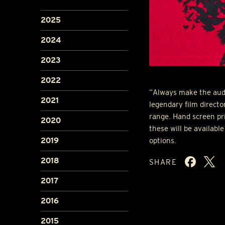
2025
2024
2023
2022
“Always make the audi
2021
legendary film direct
range. Hand screen pr
2020
these will be available
options.
2019
2018
SHARE
2017
2016
2015