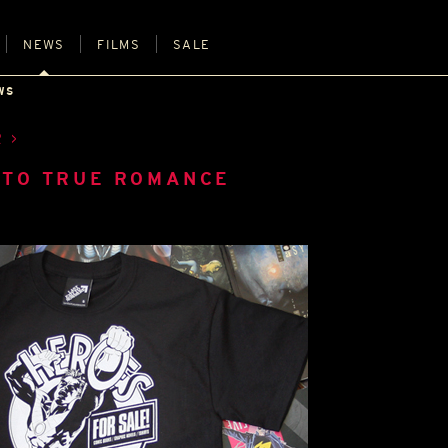
NEWS
FILMS
SALE
WS
R
 TO TRUE ROMANCE