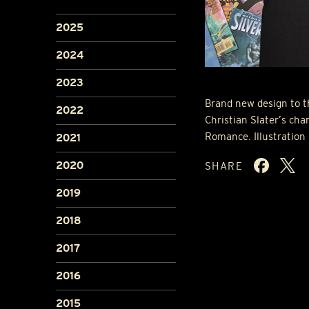
2025
2024
2023
Brand new design to th
2022
Christian Slater’s cha
Romance. Illustration
2021
2020
SHARE
2019
2018
2017
2016
2015