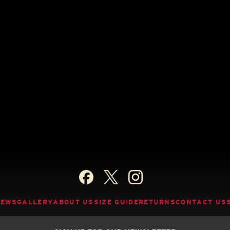
NEWS
GALLERY
ABOUT US
SIZE GUIDE
RETURNS
CONTACT US