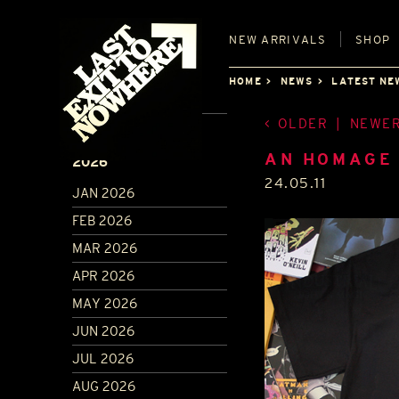
NEW
ARRIVALS
SHOP
HOME
NEWS
LATEST NE
OLDER
|
NEWE
ARCHIVE
AN HOMAGE
2026
24.05.11
JAN 2026
FEB 2026
MAR 2026
APR 2026
MAY 2026
JUN 2026
JUL 2026
AUG 2026