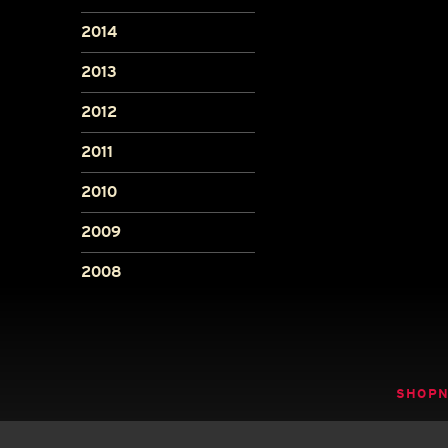
2014
2013
2012
2011
2010
2009
2008
SHOP