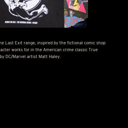
e Last Exit range, inspired by the fictional comic shop
racter works for in the American crime classic True
 by DC/Marvel artist Matt Haley.