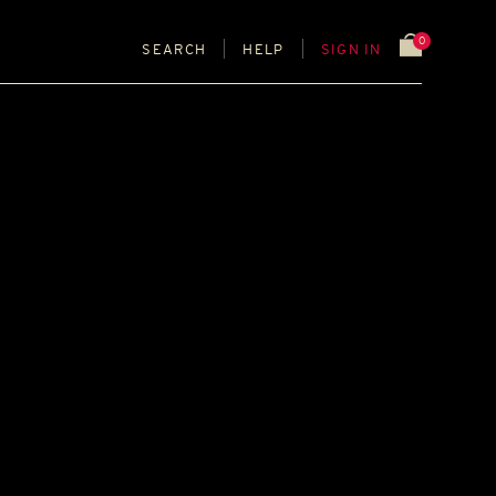
0
SEARCH
HELP
SIGN IN