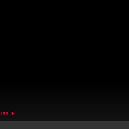
SIGN IN