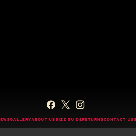
NEWS
GALLERY
ABOUT US
SIZE GUIDE
RETURNS
CONTACT US