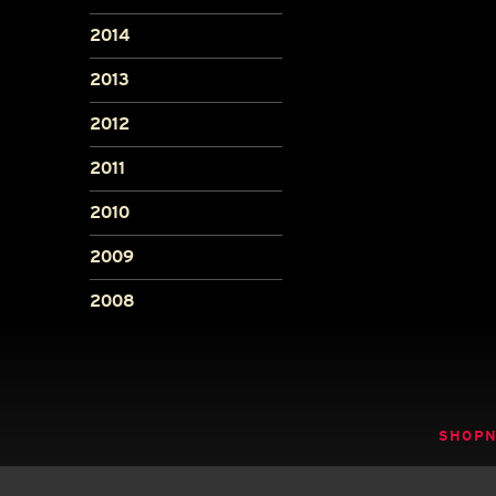
2014
2013
2012
2011
2010
2009
2008
SHOP