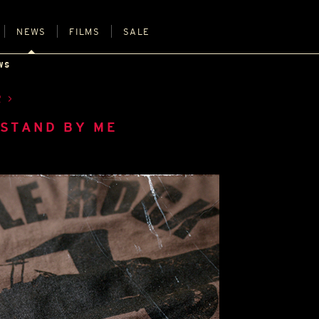
NEWS
FILMS
SALE
WS
R
 STAND BY ME