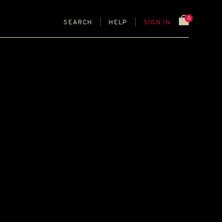
0
SEARCH
HELP
SIGN IN