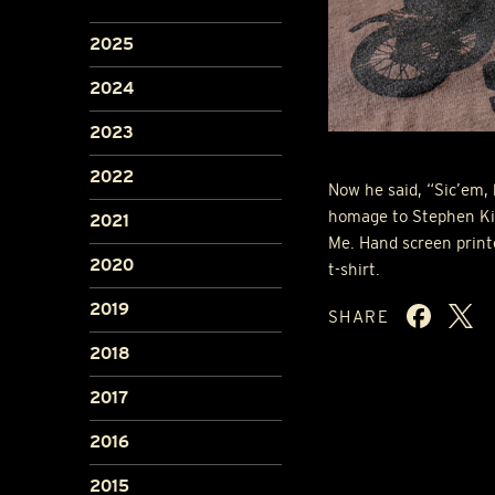
2025
2024
2023
2022
Now he said, “Sic’em, 
homage to Stephen Kin
2021
Me. Hand screen print
2020
t-shirt.
2019
SHARE
2018
2017
2016
2015