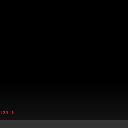
SIGN IN