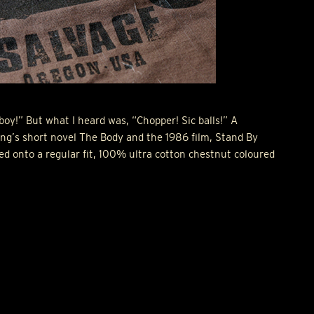
boy!” But what I heard was, “Chopper! Sic balls!” A
g’s short novel The Body and the 1986 film, Stand By
ed onto a regular fit, 100% ultra cotton chestnut coloured