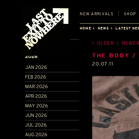
NEW
ARRIVALS
SHOP
HOME
NEWS
LATEST NE
OLDER
|
NEWE
ARCHIVE
THE BODY /
2026
20.07.11
JAN 2026
FEB 2026
MAR 2026
APR 2026
MAY 2026
JUN 2026
JUL 2026
AUG 2026