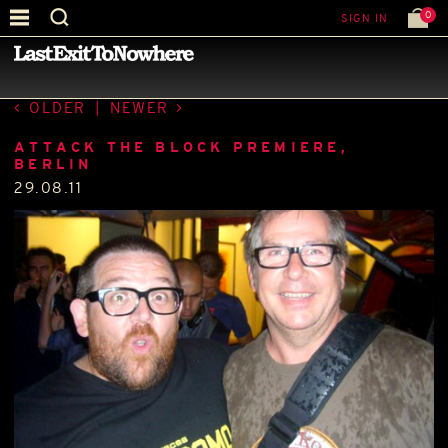
0
SIGN IN
—
LATEST NEWS
—
OLDER
|
NEWER
ATTACK THE BLOCK PREMIERE,
BERLIN
29.08.11