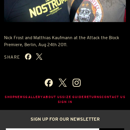
Nick Frost and Matthias Kaufmann at the Attack the Block
Premiere, Berlin, Aug 24th 2011.
SHARE
SHOP
NEWS
GALLERY
ABOUT US
SIZE GUIDE
RETURNS
CONTACT US
SIGN IN
SIGN UP FOR OUR NEWSLETTER