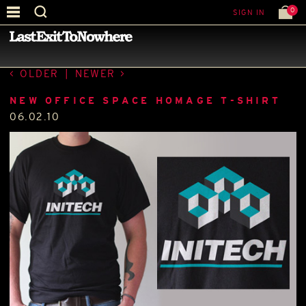
0
SIGN IN
—
LATEST NEWS
—
OLDER
|
NEWER
NEW OFFICE SPACE HOMAGE T-SHIRT
06.02.10