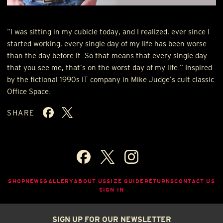
“I was sitting in my cubicle today, and I realized, ever since I
started working, every single day of my life has been worse
than the day before it. So that means that every single day
that you see me, that’s on the worst day of my life.” Inspired
by the fictional 1990s IT company in Mike Judge’s cult classic
Office Space.
SHARE
SHOP
NEWS
GALLERY
ABOUT US
SIZE GUIDE
RETURNS
CONTACT US
SIGN IN
SIGN UP FOR OUR NEWSLETTER