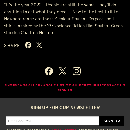
“It’s the year 2022… People are still the same. They’ll do
anything to get what they need” – New to the Last Exit to
Nowhere range are these 4 colour Soylent Corporation T-
shirts inspired by the 1973 science fiction film Soylent Green
starring Charlton Heston.
SHARE
SHOP
NEWS
GALLERY
ABOUT US
SIZE GUIDE
RETURNS
CONTACT US
SIGN IN
SIGN UP FOR OUR NEWSLETTER
By signing up you agree to our
Terms & Conditions
and that you have read and