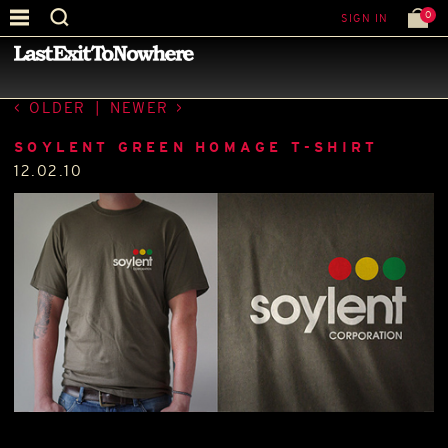
0
SIGN IN
—
LATEST NEWS
—
OLDER
|
NEWER
SOYLENT GREEN HOMAGE T-SHIRT
12.02.10