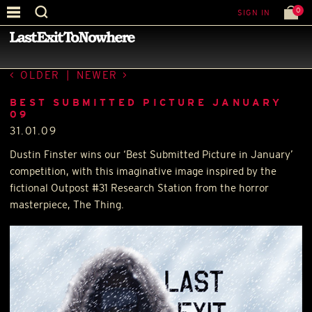
0
SIGN IN
—
LATEST NEWS
—
OLDER
|
NEWER
BEST SUBMITTED PICTURE JANUARY
09
31.01.09
Dustin Finster wins our ‘Best Submitted Picture in January’
competition, with this imaginative image inspired by the
fictional Outpost #31 Research Station from the horror
masterpiece, The Thing.