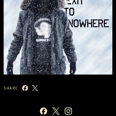
SHARE