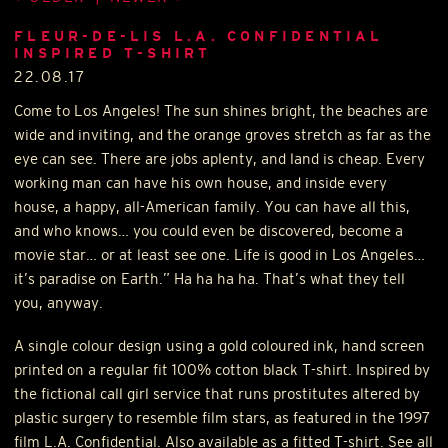
FLEUR-DE-LIS L.A. CONFIDENTIAL
INSPIRED T-SHIRT
22.08.17
Come to Los Angeles! The sun shines bright, the beaches are
wide and inviting, and the orange groves stretch as far as the
eye can see. There are jobs aplenty, and land is cheap. Every
working man can have his own house, and inside every
house, a happy, all-American family. You can have all this,
and who knows… you could even be discovered, become a
movie star… or at least see one. Life is good in Los Angeles…
it’s paradise on Earth.” Ha ha ha ha. That’s what they tell
you, anyway.
A single colour design using a gold coloured ink, hand screen
printed on a regular fit 100% cotton black T-shirt. Inspired by
the fictional call girl service that runs prostitutes altered by
plastic surgery to resemble film stars, as featured in the 1997
film L.A. Confidential. Also available as a fitted T-shirt. See all