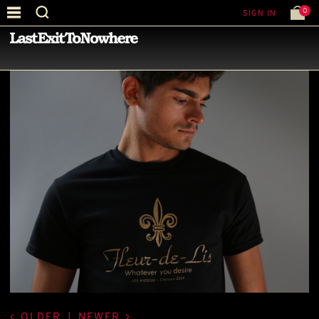
0
SIGN IN
—
LATEST NEWS
—
OLDER
|
NEWER