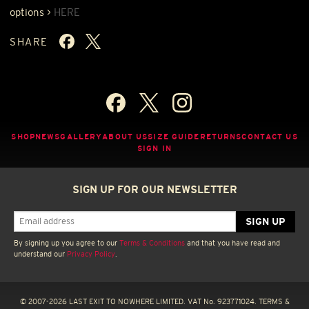
options >
HERE
SHARE
SHOP
NEWS
GALLERY
ABOUT US
SIZE GUIDE
RETURNS
CONTACT US
SIGN IN
SIGN UP FOR OUR NEWSLETTER
By signing up you agree to our
Terms & Conditions
and that you have read and
understand our
Privacy Policy
.
© 2007-2026 LAST EXIT TO NOWHERE LIMITED. VAT No. 923771024.
TERMS &