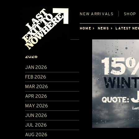
NEW
ARRIVALS
SHOP
HOME
NEWS
LATEST NE
ARCHIVE
2026
JAN 2026
FEB 2026
MAR 2026
APR 2026
MAY 2026
JUN 2026
JUL 2026
AUG 2026