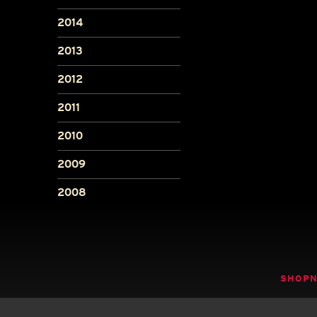
2014
2013
2012
2011
2010
2009
2008
SHOP