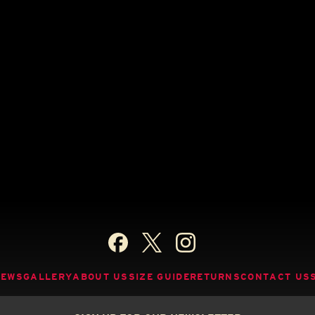
NEWS
GALLERY
ABOUT US
SIZE GUIDE
RETURNS
CONTACT US