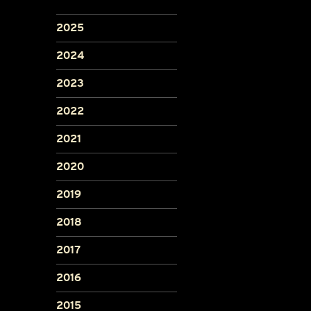
2025
2024
2023
2022
2021
2020
2019
2018
2017
2016
2015