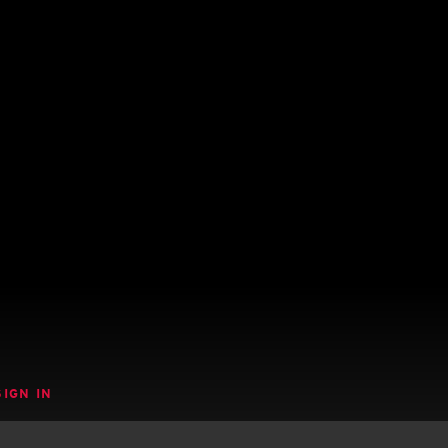
SIGN IN