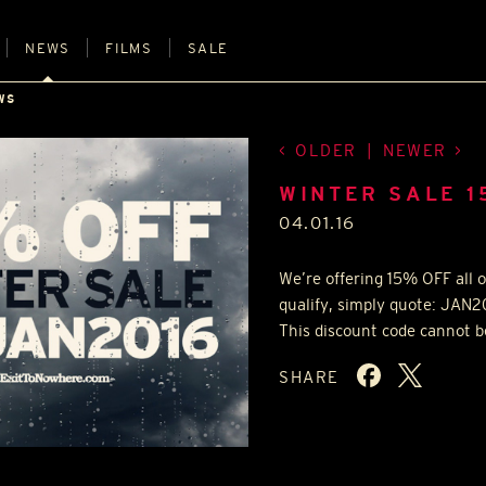
NEWS
FILMS
SALE
WS
OLDER
|
NEWER
WINTER SALE 1
04.01.16
We’re offering 15%
OFF
all 
qualify, simply quote: JAN
This discount code cannot be
SHARE