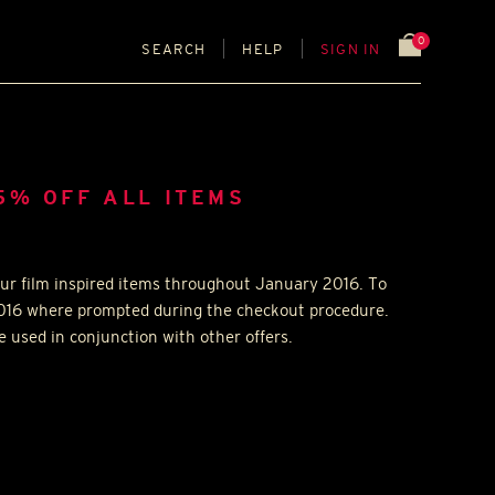
0
SEARCH
HELP
SIGN IN
5% OFF ALL ITEMS
our film inspired items throughout January 2016. To
2016 where prompted during the checkout procedure.
 used in conjunction with other offers.