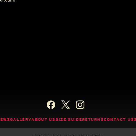
NEWS
GALLERY
ABOUT US
SIZE GUIDE
RETURNS
CONTACT US