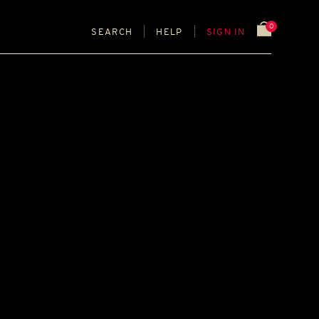
0
SEARCH
HELP
SIGN IN