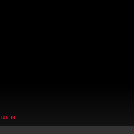
SIGN IN