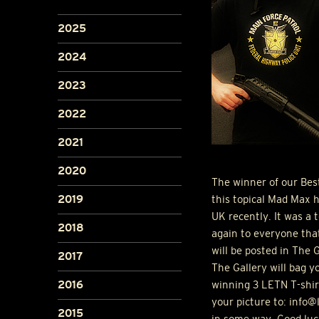
2025
2024
2023
2022
2021
2020
The winner of our Bes
this topical Mad Max h
2019
UK recently. It was a 
2018
again to everyone that
will be posted in The 
2017
The Gallery will bag y
winning 3
LETN
T-shir
2016
your picture to: info
2015
in some way. Good luc