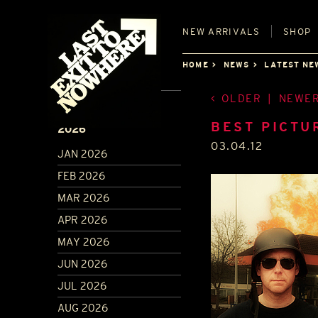
NEW
ARRIVALS
SHOP
HOME
NEWS
LATEST NE
OLDER
|
NEWE
ARCHIVE
BEST PICTU
2026
03.04.12
JAN 2026
FEB 2026
MAR 2026
APR 2026
MAY 2026
JUN 2026
JUL 2026
AUG 2026