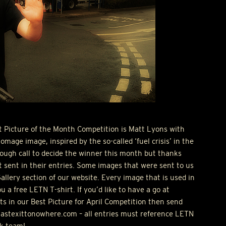
t Picture of the Month Competition is Matt Lyons with
omage image, inspired by the so-called ‘fuel crisis’ in the
tough call to decide the winner this month but thanks
 sent in their entries. Some images that were sent to us
Gallery section of our website. Every image that is used in
ou a free
LETN
T-shirt. If you’d like to have a go at
ts in our Best Picture for April Competition then send
@lastexittonowhere.com – all entries must reference
LETN
k team!