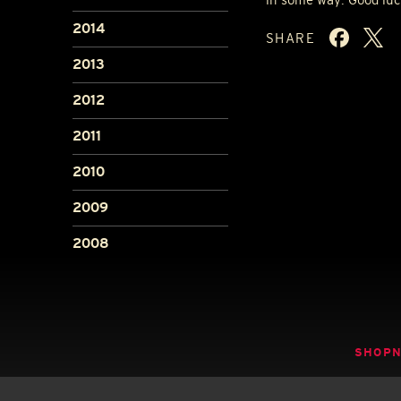
2014
SHARE
2013
2012
2011
2010
2009
2008
SHOP