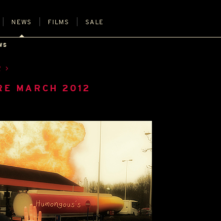
NEWS
FILMS
SALE
WS
R
RE MARCH 2012