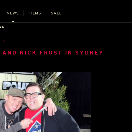
NEWS
FILMS
SALE
WS
R
 AND NICK FROST IN SYDNEY