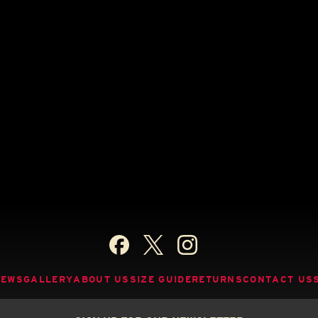
NEWS
GALLERY
ABOUT US
SIZE GUIDE
RETURNS
CONTACT US