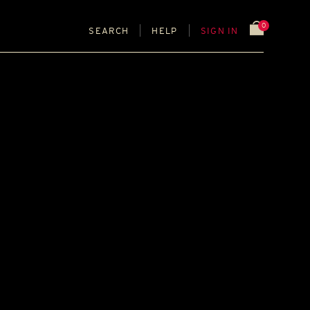
0
SEARCH
HELP
SIGN IN