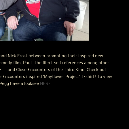
and Nick Frost between promoting their inspired new
omedy film, Paul. The film itself references among other
 E.T. and Close Encounters of the Third Kind. Check out
e Encounters inspired ‘Mayflower Project’ T-shirt! To view
Pegg have a looksee
HERE
.