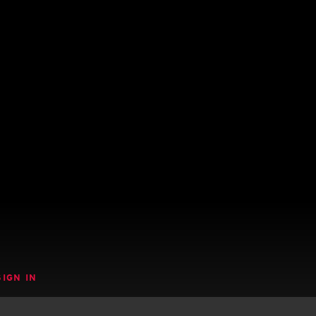
SIGN IN