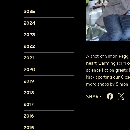
2025
2024
2023
2022
A shot of Simon Pegg 
2021
heart-warming sci-fi c
2020
science fiction greats
Nick sporting our Clos
2019
more snaps by Simon 
2018
SHARE
2017
2016
2015