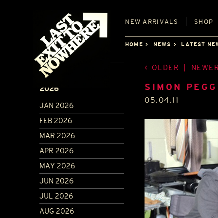
NEW
ARRIVALS
SHOP
HOME
NEWS
LATEST NE
OLDER
|
NEWE
ARCHIVE
SIMON PEGG
2026
05.04.11
JAN 2026
FEB 2026
MAR 2026
APR 2026
MAY 2026
JUN 2026
JUL 2026
AUG 2026