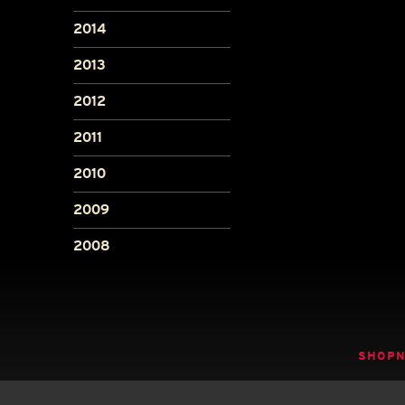
2014
2013
2012
2011
2010
2009
2008
SHOP