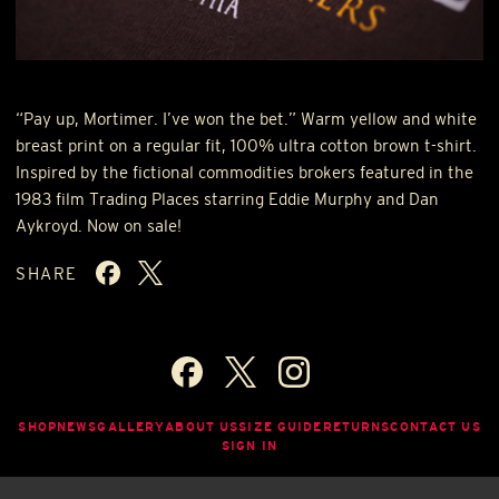
“Pay up, Mortimer. I’ve won the bet.” Warm yellow and white
breast print on a regular fit, 100% ultra cotton brown t-shirt.
Inspired by the fictional commodities brokers featured in the
1983 film Trading Places starring Eddie Murphy and Dan
Aykroyd. Now on sale!
SHARE
SHOP
NEWS
GALLERY
ABOUT US
SIZE GUIDE
RETURNS
CONTACT US
SIGN IN