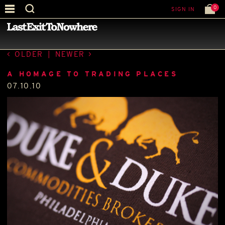
0
SIGN IN
—
LATEST NEWS
—
OLDER
|
NEWER
A HOMAGE TO TRADING PLACES
07.10.10