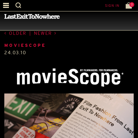
0
SIGN IN
—
PRESS
—
OLDER
|
NEWER
MOVIESCOPE
24.03.10