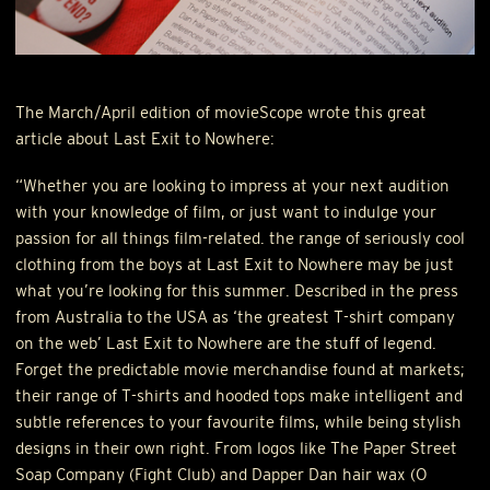
The March/April edition of movieScope wrote this great
article about Last Exit to Nowhere:
“Whether you are looking to impress at your next audition
with your knowledge of film, or just want to indulge your
passion for all things film-related. the range of seriously cool
clothing from the boys at Last Exit to Nowhere may be just
what you’re looking for this summer. Described in the press
from Australia to the
USA
as ‘the greatest T-shirt company
on the web’ Last Exit to Nowhere are the stuff of legend.
Forget the predictable movie merchandise found at markets;
their range of T-shirts and hooded tops make intelligent and
subtle references to your favourite films, while being stylish
designs in their own right. From logos like The Paper Street
Soap Company (Fight Club) and Dapper Dan hair wax (O