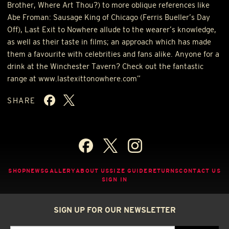
Brother, Where Art Thou?) to more oblique references like
Abe Froman: Sausage King of Chicago (Ferris Bueller’s Day
Off), Last Exit to Nowhere allude to the wearer’s knowledge,
as well as their taste in films; an approach which has made
them a favourite with celebrities and fans alike. Anyone for a
drink at the Winchester Tavern? Check out the fantastic
range at www.lastexittonowhere.com”
SHARE
SHOP
NEWS
GALLERY
ABOUT US
SIZE GUIDE
RETURNS
CONTACT US
SIGN IN
SIGN UP FOR OUR NEWSLETTER