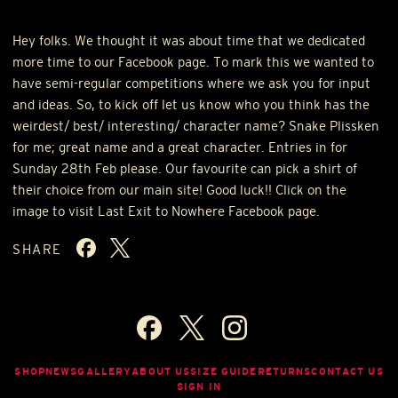
Hey folks. We thought it was about time that we dedicated
more time to our Facebook page. To mark this we wanted to
have semi-regular competitions where we ask you for input
and ideas. So, to kick off let us know who you think has the
weirdest/ best/ interesting/ character name? Snake Plissken
for me; great name and a great character. Entries in for
Sunday 28th Feb please. Our favourite can pick a shirt of
their choice from our main site! Good luck!! Click on the
image to visit Last Exit to Nowhere Facebook page.
SHARE
SHOP
NEWS
GALLERY
ABOUT US
SIZE GUIDE
RETURNS
CONTACT US
SIGN IN