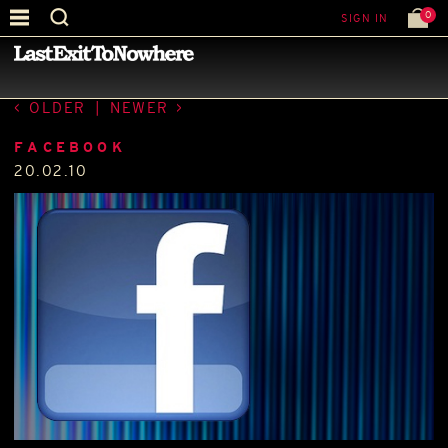
0
SIGN IN
—
LATEST NEWS
—
OLDER
|
NEWER
FACEBOOK
20.02.10