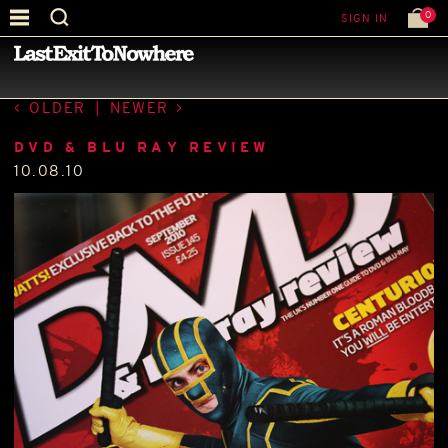
0
SIGN IN
—
PRESS
—
OLDER
|
NEWER
DVD & BLU RAY REVIEW
10.08.10