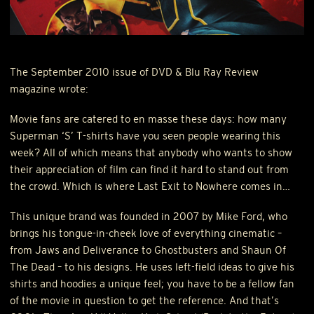
The September 2010 issue of
DVD
& Blu Ray Review
magazine wrote:
Movie fans are catered to en masse these days: how many
Superman ‘S’ T-shirts have you seen people wearing this
week? All of which means that anybody who wants to show
their appreciation of film can find it hard to stand out from
the crowd. Which is where Last Exit to Nowhere comes in…
This unique brand was founded in 2007 by Mike Ford, who
brings his tongue-in-cheek love of everything cinematic –
from Jaws and Deliverance to Ghostbusters and Shaun Of
The Dead – to his designs. He uses left-field ideas to give his
shirts and hoodies a unique feel; you have to be a fellow fan
of the movie in question to get the reference. And that’s