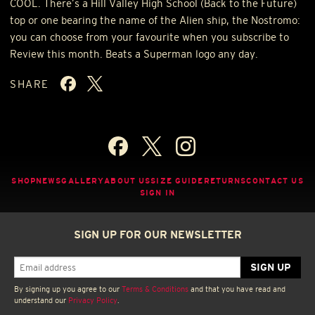
COOL
. There’s a Hill Valley High School (Back to the Future)
top or one bearing the name of the Alien ship, the Nostromo:
you can choose from your favourite when you subscribe to
Review this month. Beats a Superman logo any day.
SHARE
SHOP
NEWS
GALLERY
ABOUT US
SIZE GUIDE
RETURNS
CONTACT US
SIGN IN
SIGN UP FOR OUR NEWSLETTER
By signing up you agree to our
Terms & Conditions
and that you have read and
understand our
Privacy Policy
.