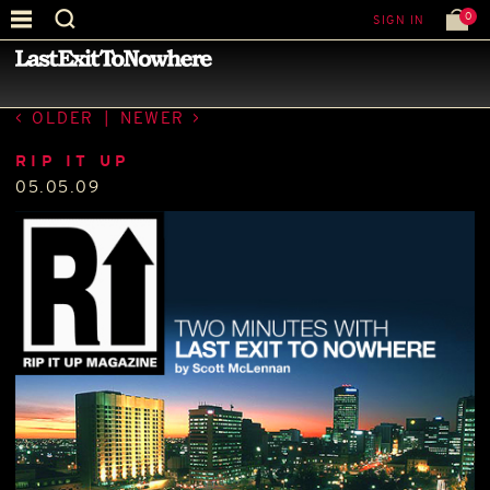
0
SIGN IN
—
PRESS
—
OLDER
|
NEWER
RIP IT UP
05.05.09