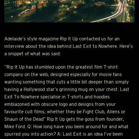
Adelaide’s style magazine Rip It Up contacted us for an
interview about the idea behind Last Exit to Nowhere. Here’s
a snippet of what was said:
“Rip It Up has stumbled upon the greatest film T-shirt
company on the web, designed especially for movie fans
wanting something that cuts a little bit deeper than simply
having a Hollywood star’s grinning mug on your chest. Last
Exit To Nowhere specialise in T-shirts and hoodies
emblazoned with obscure logo and designs from your
favourite cult films, whether they be Fight Club, Aliens or
Shaun of the Dead” Rip It Up gets the goss from founder,
Mike Ford. Q: How long have you been around for and what
spurred you into action? A: Last Exit is an idea I’ve been