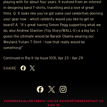
playing with for about four years. It evolved from an interest
in designing band T-shirts, travelling and a love of great
films. Q: It looks like you’ve got some cool celebrities donning
your gear now – which celebrity would you like to get on
board? A: “It’s great having Simon Pegg supporting what we
do, also Andrew Stanton (Toy Story/WALL-E) is a big fan. I
guess the ultimate would be Barack Obama wearing our
Weyland Yutani T-Shirt – now that really would be
something!”
Continued in Rip It Up Issue 1031, Apr 23 – Apr 29.
SHARE
SHOP
NEWS
GALLERY
ABOUT US
SIZE GUIDE
RETURNS
CONTACT US
SIGN IN