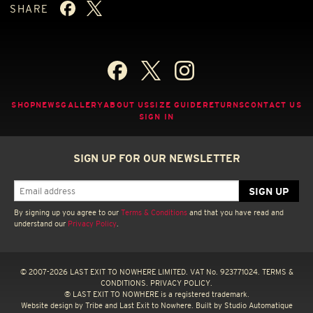
SHARE
SHOP
NEWS
GALLERY
ABOUT US
SIZE GUIDE
RETURNS
CONTACT US
SIGN IN
SIGN UP FOR OUR NEWSLETTER
By signing up you agree to our
Terms & Conditions
and that you have read and
understand our
Privacy Policy
.
© 2007-2026 LAST EXIT TO NOWHERE LIMITED. VAT No. 923771024.
TERMS &
CONDITIONS.
PRIVACY POLICY.
® LAST EXIT TO NOWHERE is a registered trademark.
Website design by
Tribe
and Last Exit to Nowhere. Built by
Studio Automatique