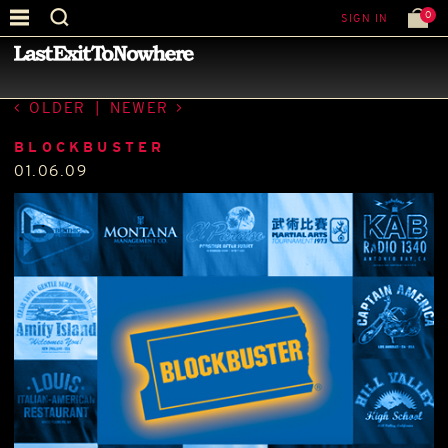
0
SIGN IN
—
PRESS
—
OLDER
|
NEWER
BLOCKBUSTER
01.06.09