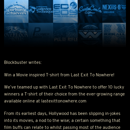
Blockbuster writes:
Win a Movie inspired T-shirt from Last Exit To Nowhere!
We’ve teamed up with Last Exit To Nowhere to offer 10 lucky
winners a T-shirt of their choice from the ever-growing range
available online at lastexittonowhere.com
From its earliest days, Hollywood has been slipping in-jokes
into its movies, a nod to the wise; a certain something that
film buffs can relate to whilst passing most of the audience