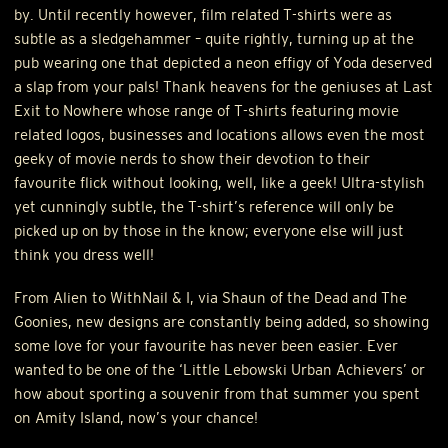
by. Until recently however, film related T-shirts were as
subtle as a sledgehammer – quite rightly, turning up at the
pub wearing one that depicted a neon effigy of Yoda deserved
a slap from your pals! Thank heavens for the geniuses at Last
Exit to Nowhere whose range of T-shirts featuring movie
related logos, businesses and locations allows even the most
geeky of movie nerds to show their devotion to their
favourite flick without looking, well, like a geek! Ultra-stylish
yet cunningly subtle, the T-shirt’s reference will only be
picked up on by those in the know; everyone else will just
think you dress well!
From Alien to WithNail & I, via Shaun of the Dead and The
Goonies, new designs are constantly being added, so showing
some love for your favourite has never been easier. Ever
wanted to be one of the ‘Little Lebowski Urban Achievers’ or
how about sporting a souvenir from that summer you spent
on Amity Island, now’s your chance!