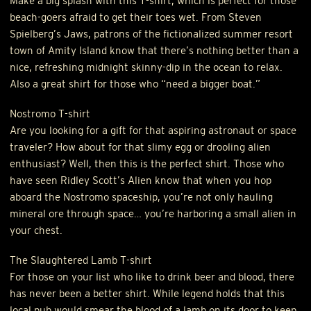
Make a big splash with this T-shirt, which is perfect for those
beach-goers afraid to get their toes wet. From Steven
Spielberg’s Jaws, patrons of the fictionalized summer resort
town of Amity Island know that there’s nothing better than a
nice, refreshing midnight skinny-dip in the ocean to relax.
Also a great shirt for those who “need a bigger boat.”
Nostromo T-shirt
Are you looking for a gift for that aspiring astronaut or space
traveler? How about for that slimy egg or drooling alien
enthusiast? Well, then this is the perfect shirt. Those who
have seen Ridley Scott’s Alien know that when you hop
aboard the Nostromo spaceship, you’re not only hauling
mineral ore through space… you’re harboring a small alien in
your chest.
The Slaughtered Lamb T-shirt
For those on your list who like to drink beer and blood, there
has never been a better shirt. While legend holds that this
local pub would smear the blood of a lamb on its door to keep