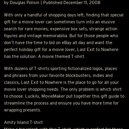
by Douglas Polisin | Published December 11, 2008
With only a handful of shopping days left, finding that special
gift for a movie lover can sometimes turn into an elusive
search for rare movies, expensive box sets, strange action
figures and vintage memorabilia. But for those people who
don’t have the time to bid on eBay all day and want the
perfect holiday gift for a movie lover, Last Exit to Nowhere
has the solution: A movie themed T-shirt.
With dozens of T-shirts sporting fictionalized logos, places
and phrases from your favorite blockbusters, indies and
classics, Last Exit to Nowhere is the place to go for all your
movie lover shopping needs. The only problem is which shirt
to choose. Luckily, MovieMaker put together this gift guide to
streamline the process and ensure you have more time for
wrapping presents.
Amity Island T-shirt