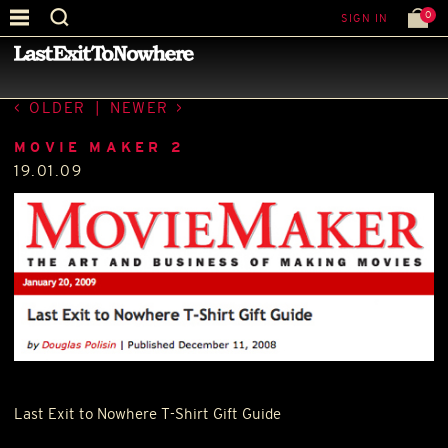
0
SIGN IN
—
PRESS
—
OLDER
|
NEWER
MOVIE MAKER 2
19.01.09
Last Exit to Nowhere T-Shirt Gift Guide