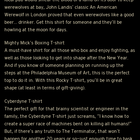
werewolves at bay, John Landis’ classic An American
Werewolf in London proved that even werewolves like a good
beer… drinker. Get this shirt for someone and they’ll be
howling at the moon for days.
Mighty Mick’s Boxing T-shirt
A must-have shirt for all those who box and enjoy fighting, as
well as those looking to get into shape after the New Year.
And if you know of someone planning on running up the
steps at the Philadelphia Museum of Art, this is the perfect
top to do it in. With this Rocky T-shirt, you’ll be in great
shape (at least in terms of gift-giving).
Cyberdyne T-shirt
The perfect gift for that brainy scientist or engineer in the
family, the Cyberdyne T-shirt just screams, “I know how to
create a super race of machines bent on killing all humans!”
But, if there’s any truth to The Terminator, that won’t
happen for another 20 years or so—just enough time to bask