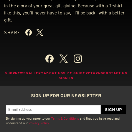
in the glory of your great gift giving. Because with a T-shirt
like this, you’ll never have to say, “I’ll be back” with a better
gift.
SHARE
SHOP
NEWS
GALLERY
ABOUT US
SIZE GUIDE
RETURNS
CONTACT US
SIGN IN
SIGN UP FOR OUR NEWSLETTER
By signing up you agree to our
Terms & Conditions
and that you have read and
understand our
Privacy Policy
.