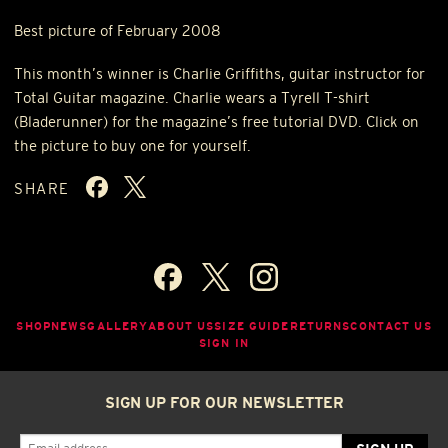
Best picture of February 2008
This month’s winner is Charlie Griffiths, guitar instructor for
Total Guitar magazine. Charlie wears a Tyrell T-shirt
(Bladerunner) for the magazine’s free tutorial
DVD
. Click on
the picture to buy one for yourself.
SHARE
SHOP
NEWS
GALLERY
ABOUT US
SIZE GUIDE
RETURNS
CONTACT US
SIGN IN
SIGN UP FOR OUR NEWSLETTER