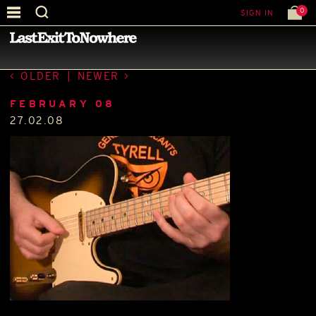
0
SIGN IN
—
BEST PICTURE OF THE MONTH
—
OLDER
|
NEWER
FEBRUARY 08
27.02.08