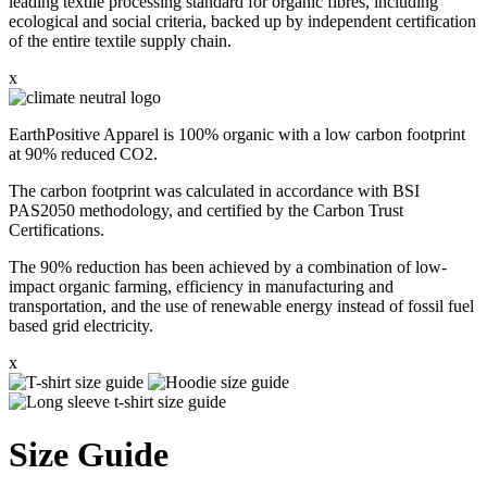
leading textile processing standard for organic fibres, including
ecological and social criteria, backed up by independent certification
of the entire textile supply chain.
x
EarthPositive Apparel is 100% organic with a low carbon footprint
at 90% reduced CO2.
The carbon footprint was calculated in accordance with BSI
PAS2050 methodology, and certified by the Carbon Trust
Certifications.
The 90% reduction has been achieved by a combination of low-
impact organic farming, efficiency in manufacturing and
transportation, and the use of renewable energy instead of fossil fuel
based grid electricity.
x
Size Guide