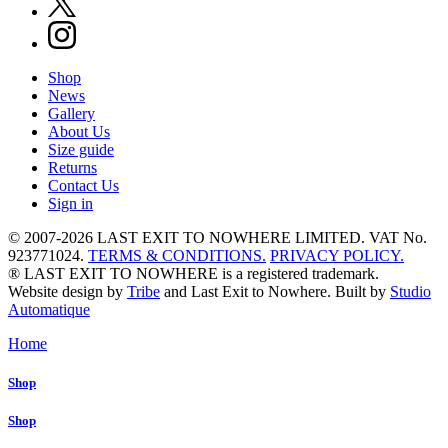
Shop
News
Gallery
About Us
Size guide
Returns
Contact Us
Sign in
© 2007-2026 LAST EXIT TO NOWHERE LIMITED. VAT No.
923771024.
TERMS & CONDITIONS.
PRIVACY POLICY.
® LAST EXIT TO NOWHERE is a registered trademark.
Website design by
Tribe
and Last Exit to Nowhere. Built by
Studio
Automatique
Home
Shop
Shop