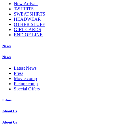
New Arrivals
T-SHIRTS
SWEATSHIRTS
HEADWEAR
OTHER STUFF
GIFT CARDS
END OF LINE
News
News
Latest News
Press
Movie comp
Picture comp
Special Offers
Films
About Us
About Us