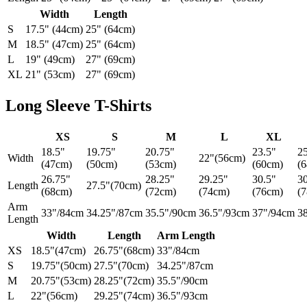
Width
Length
S
17.5" (44cm)
25" (64cm)
M
18.5" (47cm)
25" (64cm)
L
19" (49cm)
27" (69cm)
XL
21" (53cm)
27" (69cm)
Long Sleeve T-Shirts
XS
S
M
L
XL
18.5"
19.75"
20.75"
23.5"
2
Width
22"(56cm)
(47cm)
(50cm)
(53cm)
(60cm)
(
26.75"
28.25"
29.25"
30.5"
3
Length
27.5"(70cm)
(68cm)
(72cm)
(74cm)
(76cm)
(
Arm
33"/84cm
34.25"/87cm
35.5"/90cm
36.5"/93cm
37"/94cm
3
Length
Width
Length
Arm Length
XS
18.5"(47cm)
26.75"(68cm)
33"/84cm
S
19.75"(50cm)
27.5"(70cm)
34.25"/87cm
M
20.75"(53cm)
28.25"(72cm)
35.5"/90cm
L
22"(56cm)
29.25"(74cm)
36.5"/93cm