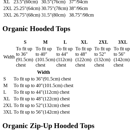
XL
23.5"(60cm)
30.5"(76cm)
37"/94cm
2XL
25.25"(64cm)
30.75"(78cm)
38"/96cm
3XL
26.75"(68cm)
31.5"(80cm)
38.75"/98cm
Organic Hooded Tops
S
M
L
XL
2XL
3XL
To fit up
To fit up
To fit up
To fit up
To fit up
To fit up
to 36"
to 40"
to 44"
to 48"
to 52"
to 56"
Width
(91.5cm)
(101.5cm)
(112cm)
(122cm)
(132cm)
(142cm)
chest
chest
chest
chest
chest
chest
Width
S
To fit up to 36"(91.5cm) chest
M
To fit up to 40"(101.5cm) chest
L
To fit up to 44"(112cm) chest
XL
To fit up to 48"(122cm) chest
2XL
To fit up to 52"(132cm) chest
3XL
To fit up to 56"(142cm) chest
Organic Zip-Up Hooded Tops