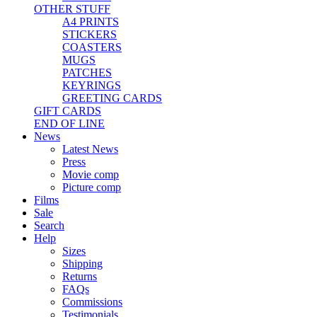
OTHER STUFF
A4 PRINTS
STICKERS
COASTERS
MUGS
PATCHES
KEYRINGS
GREETING CARDS
GIFT CARDS
END OF LINE
News
Latest News
Press
Movie comp
Picture comp
Films
Sale
Search
Help
Sizes
Shipping
Returns
FAQs
Commissions
Testimonials