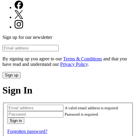
Sign up for our newsletter
By signing up you agree to our
Terms & Conditions
and that you
have read and understand our
Privacy Policy
.
Sign In
A valid email address is required
Password is required
Forgotten password?