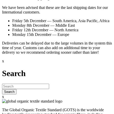
We have been advised that these are the last shipping dates for our
International customers.
Friday 5th December
— South America, Asia Pacific, Africa
Monday 8th December
— Middle East
Friday 12th December
— North America
Monday 15th December
— Europe
Deliveries can be delayed due to the large volumes in the system this
time of year. Customs can also add on additional time to your
delivery so we recommend ordering sooner rather than later!
x
Search
Search
x
The Global Organic Textile Standard (GOTS) is the worldwide