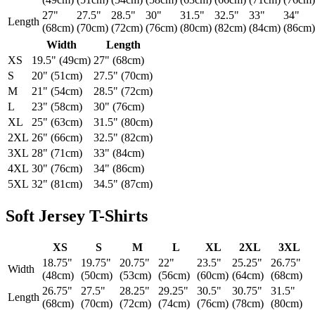
27"
27.5"
28.5"
30"
31.5"
32.5"
33"
34"
Length
(68cm)
(70cm)
(72cm)
(76cm)
(80cm)
(82cm)
(84cm)
(86cm)
Width
Length
XS
19.5" (49cm)
27" (68cm)
S
20" (51cm)
27.5" (70cm)
M
21" (54cm)
28.5" (72cm)
L
23" (58cm)
30" (76cm)
XL
25" (63cm)
31.5" (80cm)
2XL
26" (66cm)
32.5" (82cm)
3XL
28" (71cm)
33" (84cm)
4XL
30" (76cm)
34" (86cm)
5XL
32" (81cm)
34.5" (87cm)
Soft Jersey T-Shirts
XS
S
M
L
XL
2XL
3XL
18.75"
19.75"
20.75"
22"
23.5"
25.25"
26.75"
Width
(48cm)
(50cm)
(53cm)
(56cm)
(60cm)
(64cm)
(68cm)
26.75"
27.5"
28.25"
29.25"
30.5"
30.75"
31.5"
Length
(68cm)
(70cm)
(72cm)
(74cm)
(76cm)
(78cm)
(80cm)