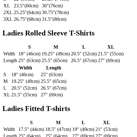
XL
23.5"(60cm)
30"(76cm)
2XL
25.25"(64cm)
30.75"(78cm)
3XL
26.75"(68cm)
31.5"(80cm)
Ladies Rolled Sleeve T-Shirts
S
M
L
XL
Width
18" (46cm)
19.25" (49cm)
20.5" (52cm)
21.5" (55cm)
Length
25" (63cm)
25.5" (65cm)
26.5" (67cm)
27" (69cm)
Width
Length
S
18" (46cm)
25" (63cm)
M
19.25" (49cm)
25.5" (65cm)
L
20.5" (52cm)
26.5" (67cm)
XL
21.5" (55cm)
27" (69cm)
Ladies Fitted T-shirts
S
M
L
XL
Width
17.5" (44cm)
18.5" (47cm)
19" (49cm)
21" (53cm)
Length
25" (64cm)
25" (64cm)
27" (69cm)
27" (69cm)