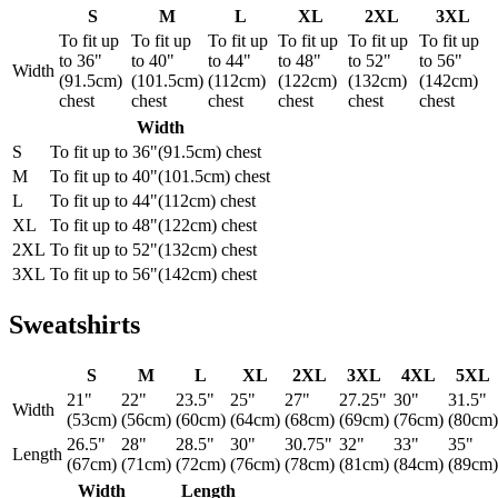
S
M
L
XL
2XL
3XL
To fit up
To fit up
To fit up
To fit up
To fit up
To fit up
to 36"
to 40"
to 44"
to 48"
to 52"
to 56"
Width
(91.5cm)
(101.5cm)
(112cm)
(122cm)
(132cm)
(142cm)
chest
chest
chest
chest
chest
chest
Width
S
To fit up to 36"(91.5cm) chest
M
To fit up to 40"(101.5cm) chest
L
To fit up to 44"(112cm) chest
XL
To fit up to 48"(122cm) chest
2XL
To fit up to 52"(132cm) chest
3XL
To fit up to 56"(142cm) chest
Sweatshirts
S
M
L
XL
2XL
3XL
4XL
5XL
21"
22"
23.5"
25"
27"
27.25"
30"
31.5"
Width
(53cm)
(56cm)
(60cm)
(64cm)
(68cm)
(69cm)
(76cm)
(80cm)
26.5"
28"
28.5"
30"
30.75"
32"
33"
35"
Length
(67cm)
(71cm)
(72cm)
(76cm)
(78cm)
(81cm)
(84cm)
(89cm)
Width
Length