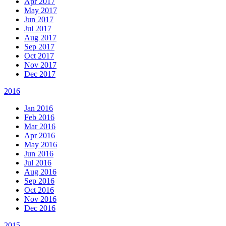
Apr 2017
May 2017
Jun 2017
Jul 2017
Aug 2017
Sep 2017
Oct 2017
Nov 2017
Dec 2017
2016
Jan 2016
Feb 2016
Mar 2016
Apr 2016
May 2016
Jun 2016
Jul 2016
Aug 2016
Sep 2016
Oct 2016
Nov 2016
Dec 2016
2015