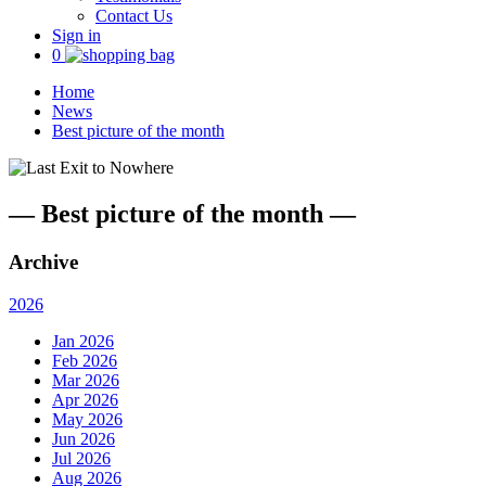
Contact Us
Sign in
0
Home
News
Best picture of the month
—
Best picture of the month
—
Archive
2026
Jan 2026
Feb 2026
Mar 2026
Apr 2026
May 2026
Jun 2026
Jul 2026
Aug 2026