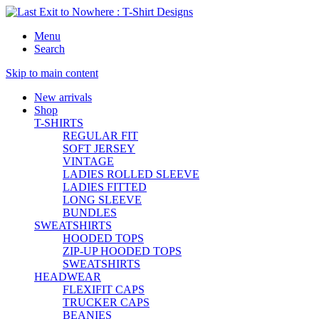
Menu
Search
Skip to main content
New
arrivals
Shop
T-SHIRTS
REGULAR FIT
SOFT JERSEY
VINTAGE
LADIES ROLLED SLEEVE
LADIES FITTED
LONG SLEEVE
BUNDLES
SWEATSHIRTS
HOODED TOPS
ZIP-UP HOODED TOPS
SWEATSHIRTS
HEADWEAR
FLEXIFIT CAPS
TRUCKER CAPS
BEANIES