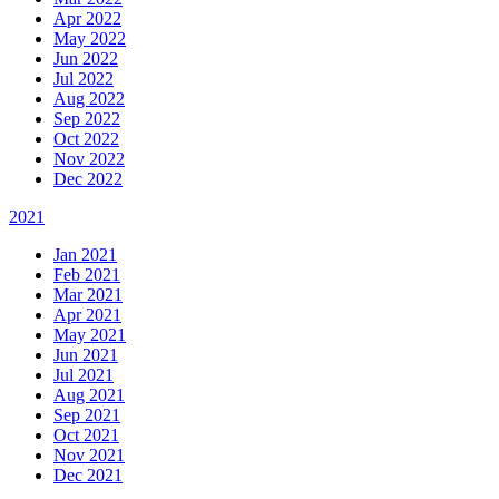
Apr 2022
May 2022
Jun 2022
Jul 2022
Aug 2022
Sep 2022
Oct 2022
Nov 2022
Dec 2022
2021
Jan 2021
Feb 2021
Mar 2021
Apr 2021
May 2021
Jun 2021
Jul 2021
Aug 2021
Sep 2021
Oct 2021
Nov 2021
Dec 2021