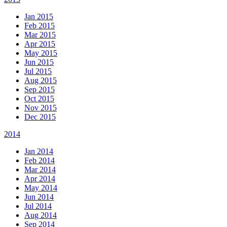
Jan 2015
Feb 2015
Mar 2015
Apr 2015
May 2015
Jun 2015
Jul 2015
Aug 2015
Sep 2015
Oct 2015
Nov 2015
Dec 2015
2014
Jan 2014
Feb 2014
Mar 2014
Apr 2014
May 2014
Jun 2014
Jul 2014
Aug 2014
Sep 2014