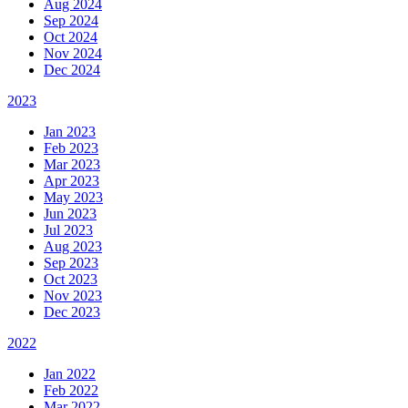
Aug 2024
Sep 2024
Oct 2024
Nov 2024
Dec 2024
2023
Jan 2023
Feb 2023
Mar 2023
Apr 2023
May 2023
Jun 2023
Jul 2023
Aug 2023
Sep 2023
Oct 2023
Nov 2023
Dec 2023
2022
Jan 2022
Feb 2022
Mar 2022