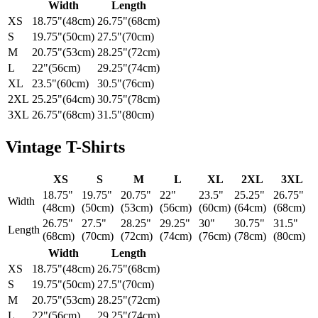
Width
Length
XS
18.75"(48cm)
26.75"(68cm)
S
19.75"(50cm)
27.5"(70cm)
M
20.75"(53cm)
28.25"(72cm)
L
22"(56cm)
29.25"(74cm)
XL
23.5"(60cm)
30.5"(76cm)
2XL
25.25"(64cm)
30.75"(78cm)
3XL
26.75"(68cm)
31.5"(80cm)
Vintage T-Shirts
XS
S
M
L
XL
2XL
3XL
18.75"
19.75"
20.75"
22"
23.5"
25.25"
26.75"
Width
(48cm)
(50cm)
(53cm)
(56cm)
(60cm)
(64cm)
(68cm)
26.75"
27.5"
28.25"
29.25"
30"
30.75"
31.5"
Length
(68cm)
(70cm)
(72cm)
(74cm)
(76cm)
(78cm)
(80cm)
Width
Length
XS
18.75"(48cm)
26.75"(68cm)
S
19.75"(50cm)
27.5"(70cm)
M
20.75"(53cm)
28.25"(72cm)
L
22"(56cm)
29.25"(74cm)