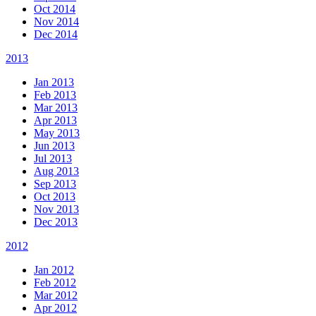
Oct 2014
Nov 2014
Dec 2014
2013
Jan 2013
Feb 2013
Mar 2013
Apr 2013
May 2013
Jun 2013
Jul 2013
Aug 2013
Sep 2013
Oct 2013
Nov 2013
Dec 2013
2012
Jan 2012
Feb 2012
Mar 2012
Apr 2012