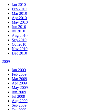
Jan 2010
Feb 2010
Mar 2010
Apr 2010
May 2010
Jun 2010
Jul 2010
Aug 2010
Sep 2010
Oct 2010
Nov 2010
Dec 2010
2009
Jan 2009
Feb 2009
Mar 2009
Apr 2009
May 2009
Jun 2009
Jul 2009
Aug 2009
Sep 2009
Oct 2009