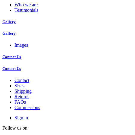
Who we are
Testimonials
Gallery
Gallery
Images
Contact Us
Contact Us
Contact
Sizes
Shipping
Returns
FAQs
Commissions
Sign in
Follow us on