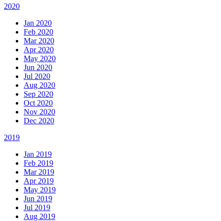
2020
Jan 2020
Feb 2020
Mar 2020
Apr 2020
May 2020
Jun 2020
Jul 2020
Aug 2020
Sep 2020
Oct 2020
Nov 2020
Dec 2020
2019
Jan 2019
Feb 2019
Mar 2019
Apr 2019
May 2019
Jun 2019
Jul 2019
Aug 2019