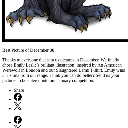
Best Picture of December 08
Thanks to everyone that sent us pictures in December. We finally
chose Emily Leslie’s brilliant illustration, inspired by An American
Werewolf in London and our Slaughtered Lamb T-shirt. Emily wins
3 T-shirts from our range. Think you can do better? Send us your
pictures to be entered into our January competition.
Share