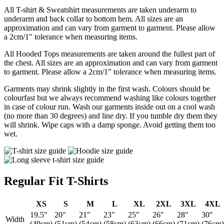
All T-shirt & Sweatshirt measurements are taken underarm to
underarm and back collar to bottom hem. All sizes are an
approximation and can vary from garment to garment. Please allow
a 2cm/1" tolerance when measuring items.
All Hooded Tops measurements are taken around the fullest part of
the chest. All sizes are an approximation and can vary from garment
to garment. Please allow a 2cm/1" tolerance when measuring items.
Garments may shrink slightly in the first wash. Colours should be
colourfast but we always recommend washing like colours together
in case of colour run. Wash our garments inside out on a cool wash
(no more than 30 degrees) and line dry. If you tumble dry them they
will shrink. Wipe caps with a damp sponge. Avoid getting them too
wet.
Regular Fit T-Shirts
XS
S
M
L
XL
2XL
3XL
4XL
19.5"
20"
21"
23"
25"
26"
28"
30"
Width
(49cm)
(51cm)
(54cm)
(58cm)
(63cm)
(66cm)
(71cm)
(76cm)