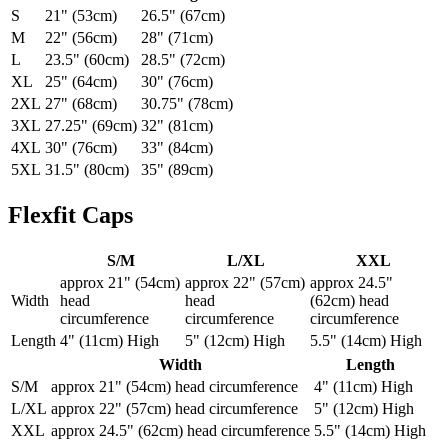
S
21" (53cm)
26.5" (67cm)
M
22" (56cm)
28" (71cm)
L
23.5" (60cm)
28.5" (72cm)
XL
25" (64cm)
30" (76cm)
2XL
27" (68cm)
30.75" (78cm)
3XL
27.25" (69cm)
32" (81cm)
4XL
30" (76cm)
33" (84cm)
5XL
31.5" (80cm)
35" (89cm)
Flexfit Caps
S/M
L/XL
XXL
approx 21" (54cm)
approx 22" (57cm)
approx 24.5"
Width
head
head
(62cm) head
circumference
circumference
circumference
Length
4" (11cm) High
5" (12cm) High
5.5" (14cm) High
Width
Length
S/M
approx 21" (54cm) head circumference
4" (11cm) High
L/XL
approx 22" (57cm) head circumference
5" (12cm) High
XXL
approx 24.5" (62cm) head circumference
5.5" (14cm) High