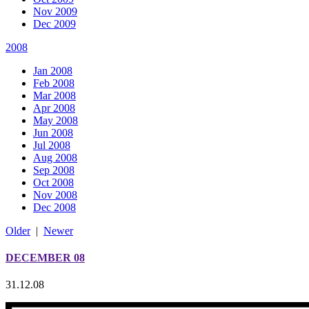
Nov 2009
Dec 2009
2008
Jan 2008
Feb 2008
Mar 2008
Apr 2008
May 2008
Jun 2008
Jul 2008
Aug 2008
Sep 2008
Oct 2008
Nov 2008
Dec 2008
Older
|
Newer
DECEMBER 08
31.12.08