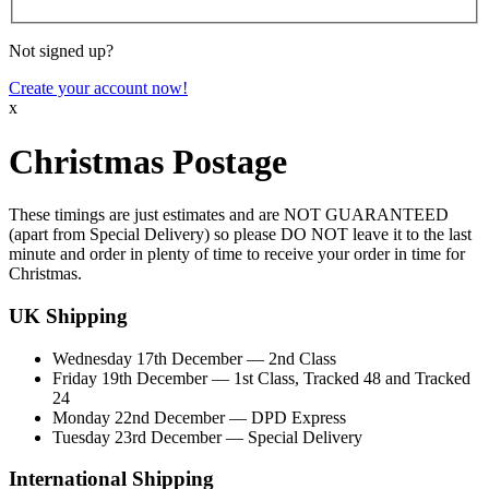
Not signed up?
Create your account now!
x
Christmas Postage
These timings are just estimates and are
NOT GUARANTEED
(apart from Special Delivery) so please
DO NOT
leave it to the last
minute and order in plenty of time to receive your order in time for
Christmas.
UK Shipping
Wednesday 17th December
— 2nd Class
Friday 19th December
— 1st Class, Tracked 48 and Tracked
24
Monday 22nd December
— DPD Express
Tuesday 23rd December
— Special Delivery
International Shipping