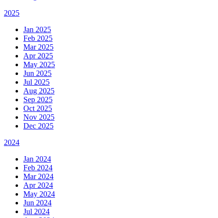
2025
Jan 2025
Feb 2025
Mar 2025
Apr 2025
May 2025
Jun 2025
Jul 2025
Aug 2025
Sep 2025
Oct 2025
Nov 2025
Dec 2025
2024
Jan 2024
Feb 2024
Mar 2024
Apr 2024
May 2024
Jun 2024
Jul 2024