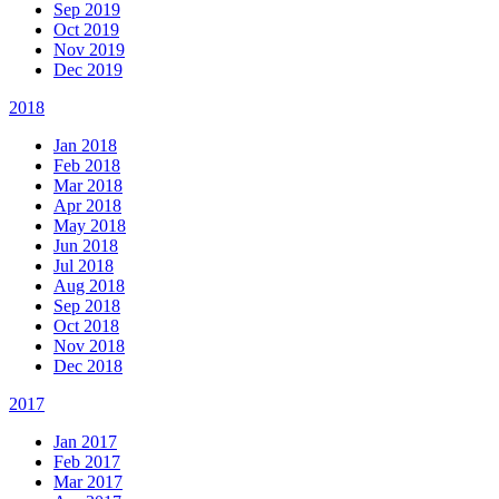
Sep 2019
Oct 2019
Nov 2019
Dec 2019
2018
Jan 2018
Feb 2018
Mar 2018
Apr 2018
May 2018
Jun 2018
Jul 2018
Aug 2018
Sep 2018
Oct 2018
Nov 2018
Dec 2018
2017
Jan 2017
Feb 2017
Mar 2017