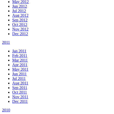
May 2012
Jun 2012
Jul 2012
Aug 2012
Sep 2012
Oct 2012
Nov 2012
Dec 2012
2011
Jan 2011
Feb 2011
Mar 2011
Apr 2011
May 2011
Jun 2011
Jul 2011
Aug 2011
Sep 2011
Oct 2011
Nov 2011
Dec 2011
2010