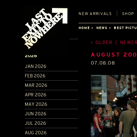
NEW
ARRIVALS
SHOP
HOME
NEWS
BEST PICT
OLDER
|
NEWE
ARCHIVE
AUGUST 20
2026
07.08.08
JAN 2026
FEB 2026
MAR 2026
APR 2026
MAY 2026
JUN 2026
JUL 2026
AUG 2026