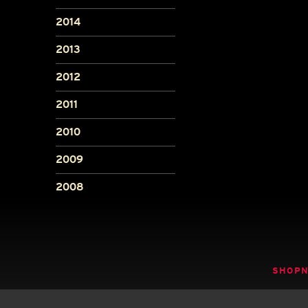
2014
2013
2012
2011
2010
2009
2008
SHOP