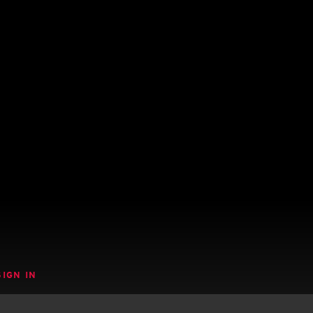
SIGN IN