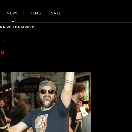
NEWS
FILMS
SALE
URE OF THE MONTH
R
08