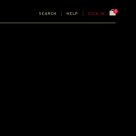
0
SEARCH
HELP
SIGN IN