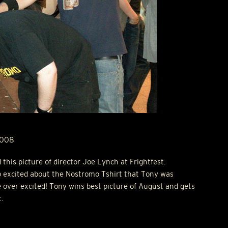
2008
his picture of director Joe Lynch at Frightfest.
 excited about the Nostromo Tshirt that Tony was
le over excited! Tony wins best picture of August and gets
t.