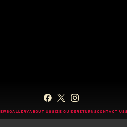
NEWS
GALLERY
ABOUT US
SIZE GUIDE
RETURNS
CONTACT US