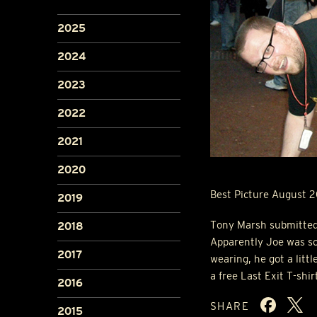
2025
2024
2023
2022
2021
2020
Best Picture August 
2019
Tony Marsh submitted t
2018
Apparently Joe was so
2017
wearing, he got a litt
a free Last Exit T-shir
2016
SHARE
2015