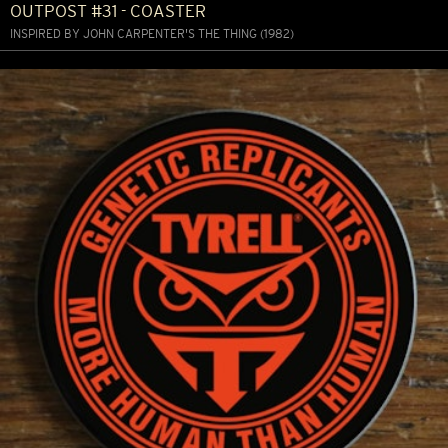
OUTPOST #31 - COASTER
INSPIRED BY JOHN CARPENTER'S THE THING (1982)