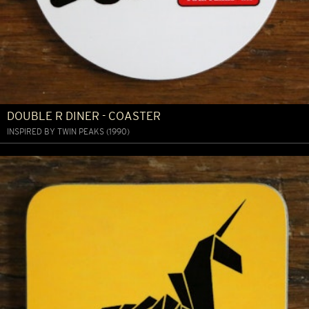
DOUBLE R DINER - COASTER
INSPIRED BY TWIN PEAKS (1990)