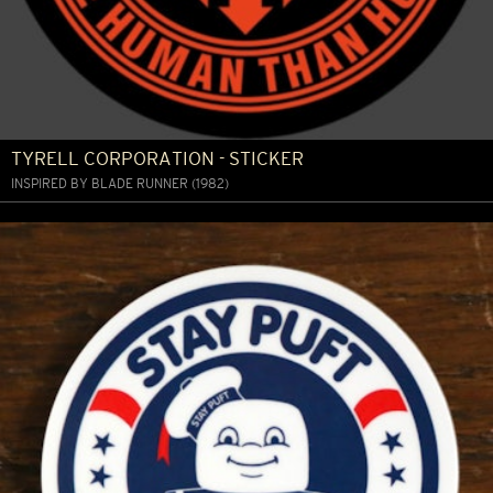
TYRELL CORPORATION - STICKER
INSPIRED BY BLADE RUNNER (1982)