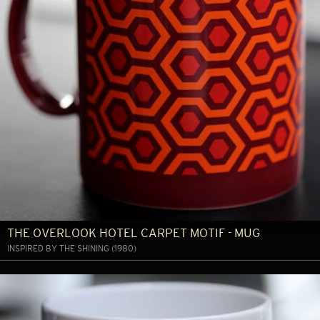
THE OVERLOOK HOTEL CARPET MOTIF - MUG
INSPIRED BY THE SHINING (1980)