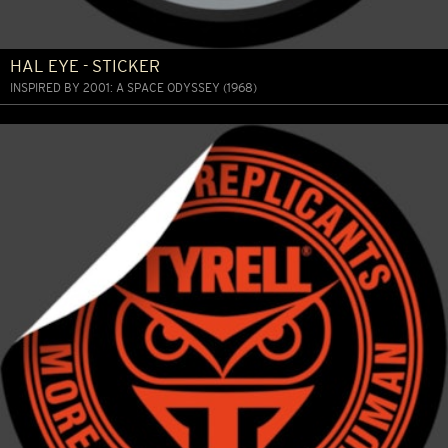
HAL EYE - STICKER
INSPIRED BY 2001: A SPACE ODYSSEY (1968)