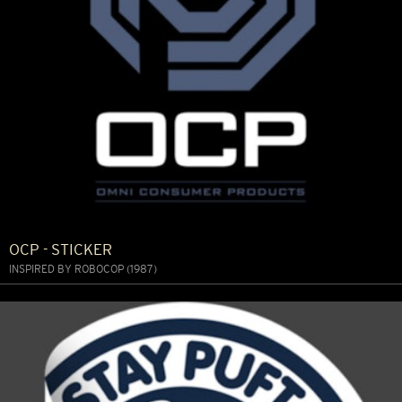
OCP - STICKER
INSPIRED BY ROBOCOP (1987)