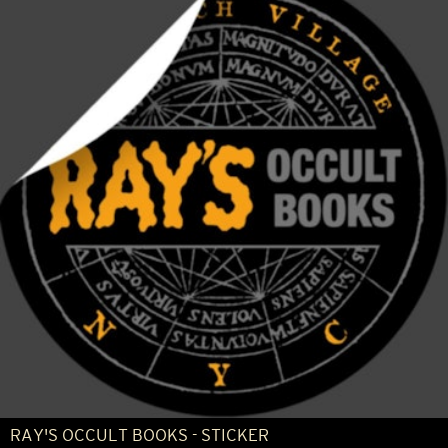
RAY'S OCCULT BOOKS - STICKER