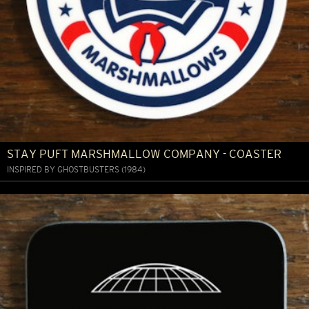
STAY PUFT MARSHMALLOW COMPANY - COASTER
INSPIRED BY GHOSTBUSTERS (1984)