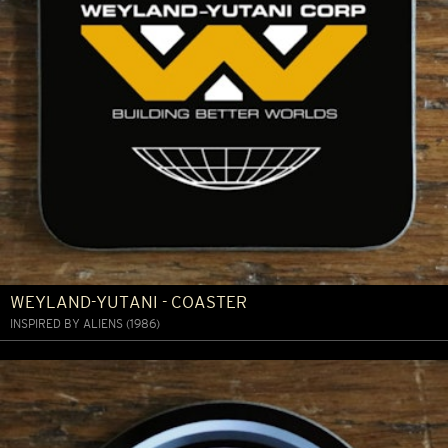
WEYLAND-YUTANI - COASTER
INSPIRED BY ALIENS (1986)