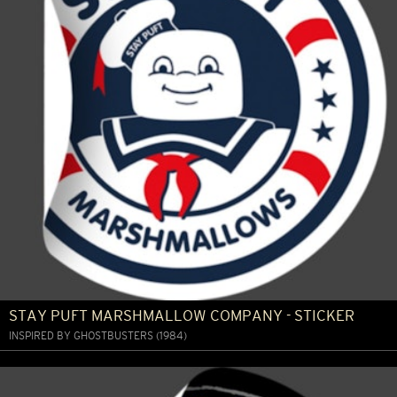
STAY PUFT MARSHMALLOW COMPANY - STICKER
INSPIRED BY GHOSTBUSTERS (1984)