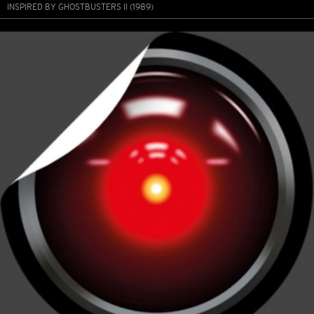
INSPIRED BY GHOSTBUSTERS II (1989)