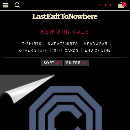
0
SIGN IN
NEW ARRIVALS
T‑SHIRTS
SWEATSHIRTS
HEADWEAR
OTHER STUFF
GIFT CARDS
END OF LINE
SORT
FILTER