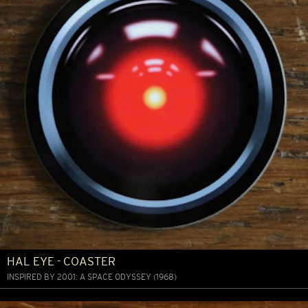
HAL EYE - COASTER
INSPIRED BY 2001: A SPACE ODYSSEY (1968)