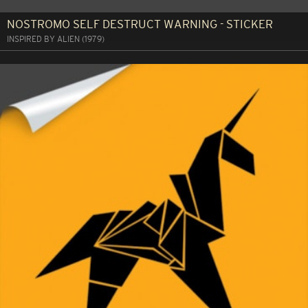
NOSTROMO SELF DESTRUCT WARNING - STICKER
INSPIRED BY ALIEN (1979)