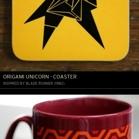
ORIGAMI UNICORN - COASTER
INSPIRED BY BLADE RUNNER (1982)