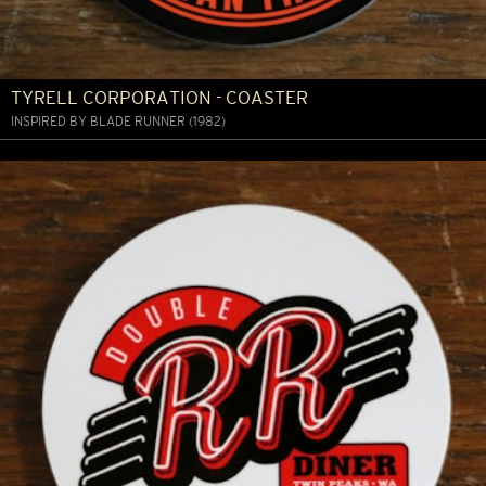
TYRELL CORPORATION - COASTER
INSPIRED BY BLADE RUNNER (1982)