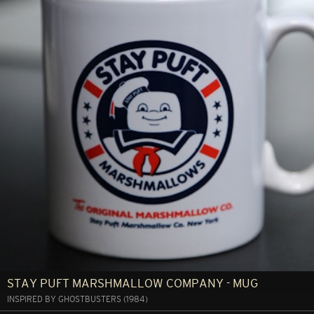
STAY PUFT MARSHMALLOW COMPANY - MUG
INSPIRED BY GHOSTBUSTERS (1984)