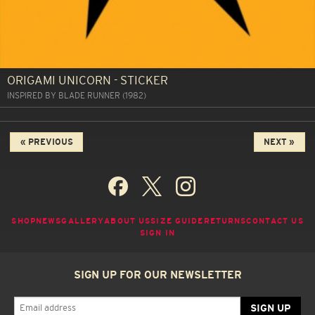
ORIGAMI UNICORN - STICKER
INSPIRED BY BLADE RUNNER (1982)
« PREVIOUS
NEXT »
SHOP
NEWS
GALLERY
ABOUT US
SIZE GUIDE
RETURNS
CONTACT US
SIGN IN
SIGN UP FOR OUR NEWSLETTER