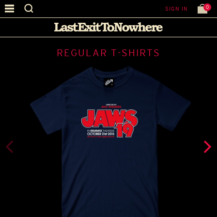
0
SIGN IN
REGULAR T-SHIRTS