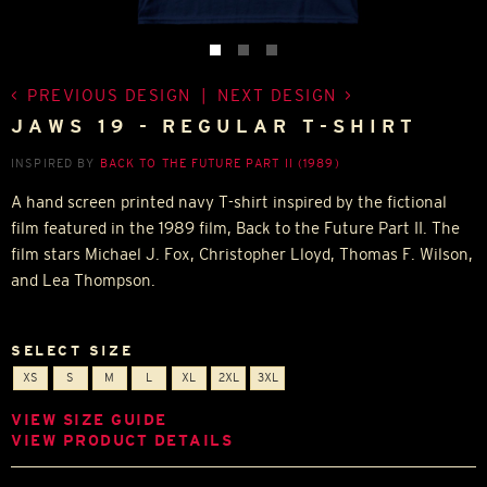
PREVIOUS DESIGN
|
NEXT DESIGN
JAWS 19 - REGULAR T-SHIRT
INSPIRED BY
BACK TO THE FUTURE PART II (1989)
A hand screen printed navy T-shirt inspired by the fictional
film featured in the 1989 film, Back to the Future Part II. The
film stars Michael J. Fox, Christopher Lloyd, Thomas F. Wilson,
and Lea Thompson.
SELECT SIZE
XS
S
M
L
XL
2XL
3XL
VIEW SIZE GUIDE
VIEW PRODUCT DETAILS