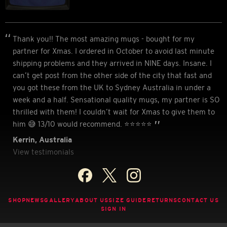
Thank you!! The most amazing mugs - bought for my
partner for Xmas. I ordered in October to avoid last minute
shipping problems and they arrived in NINE days. Insane. I
can’t get post from the other side of the city that fast and
you got these from the UK to Sydney Australia in under a
week and a half. Sensational quality mugs, my partner is SO
thrilled with them! I couldn’t wait for Xmas to give them to
him 😅 13/10 would recommend. ⭐️⭐️⭐️⭐️⭐
Kerrin, Australia
View testimonials
SHOP
NEWS
GALLERY
ABOUT US
SIZE GUIDE
RETURNS
CONTACT US
SIGN IN