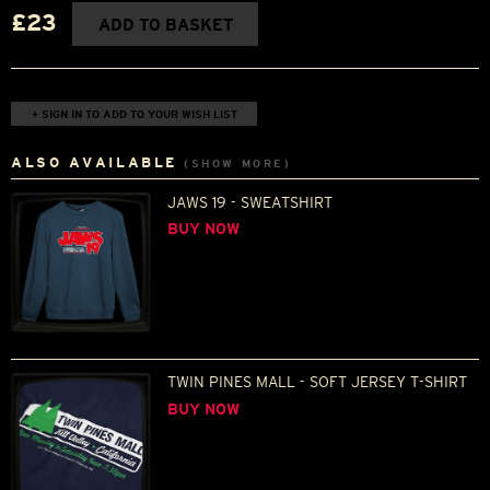
£23
ADD TO BASKET
+ SIGN IN TO ADD TO YOUR WISH LIST
ALSO AVAILABLE
(SHOW MORE)
JAWS 19 - SWEATSHIRT
BUY NOW
TWIN PINES MALL - SOFT JERSEY T-SHIRT
BUY NOW