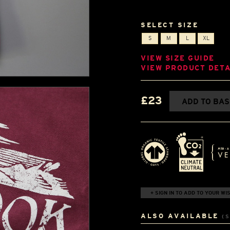
SELECT SIZE
S
M
L
XL
VIEW SIZE GUIDE
VIEW PRODUCT DETA
£23
ADD TO BA
+ SIGN IN TO ADD TO YOUR WIS
ALSO AVAILABLE
(