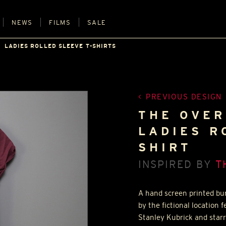
NEWS
FILMS
SALE
LADIES ROLLED SLEEVE T-SHIRTS
PREVIOUS DESIGN
THE OVER
LADIES R
SHIRT
INSPIRED BY
T
A hand screen printed bur
by the fictional location 
Stanley Kubrick and starr