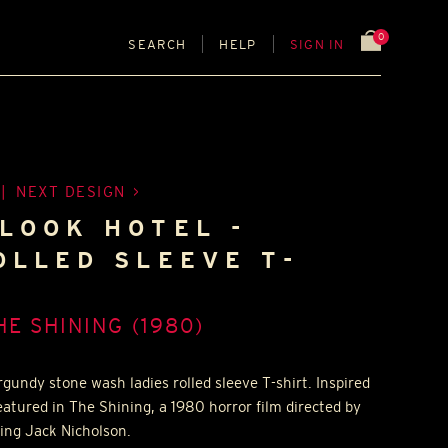
0
SEARCH
HELP
SIGN IN
|
NEXT DESIGN
LOOK HOTEL -
OLLED SLEEVE T-
HE SHINING (1980)
gundy stone wash ladies rolled sleeve T-shirt. Inspired
featured in The Shining, a 1980 horror film directed by
ing Jack Nicholson.