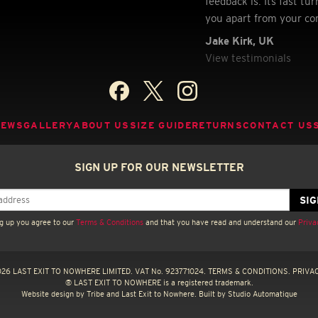
feedback is. Its fast t
you apart from your co
Jake Kirk, UK
View testimonials
NEWS
GALLERY
ABOUT US
SIZE GUIDE
RETURNS
CONTACT US
SIGN UP FOR OUR NEWSLETTER
g up you agree to our
Terms & Conditions
and that you have read and understand our
Priva
26 LAST EXIT TO NOWHERE LIMITED. VAT No. 923771024.
TERMS & CONDITIONS.
PRIVAC
® LAST EXIT TO NOWHERE is a registered trademark.
Website design by
Tribe
and Last Exit to Nowhere. Built by
Studio Automatique