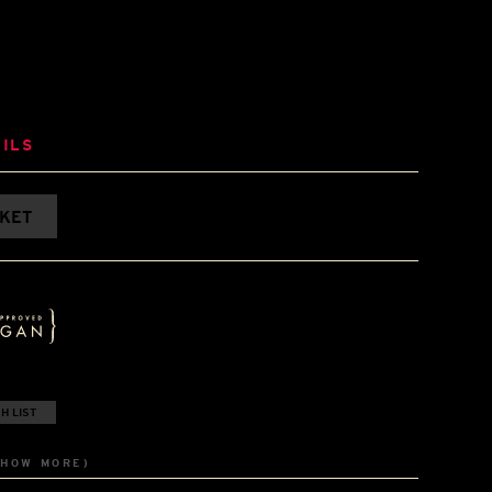
ILS
SKET
H LIST
SHOW MORE)