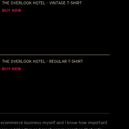
THE OVERLOOK HOTEL - VINTAGE T-SHIRT
BUY NOW
THE OVERLOOK HOTEL - REGULAR T-SHIRT
BUY NOW
an ecommerce business myself and I know how important