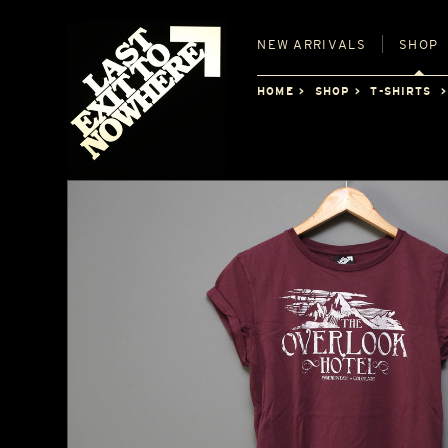
NEW
ARRIVALS
SHOP
HOME
SHOP
T-SHIRTS