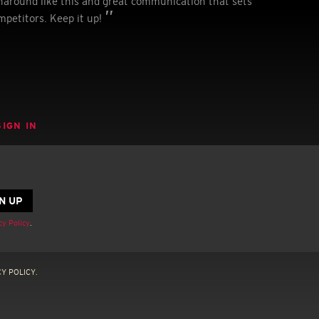
urnaround like this and great communication that sets
mpetitors. Keep it up!
SIGN IN
cy Policy
.
Y POLICY.