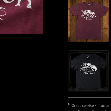
Great service – I run 