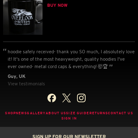
BUY NOW
hoodie safely received- thank you SO much, I absolutely love
it! It's one of the most heavyweight, quality hoodies I've
ever owned- metal cord caps & everything! 🤯🏆
Guy, UK
View testimonials
SHOP
NEWS
GALLERY
ABOUT US
SIZE GUIDE
RETURNS
CONTACT US
SIGN IN
SIGN UP FOR OUR NEWSLETTER