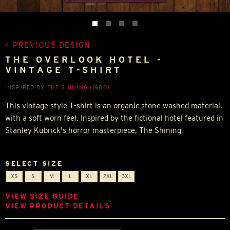
PREVIOUS DESIGN
THE OVERLOOK HOTEL -
VINTAGE T-SHIRT
INSPIRED BY
THE SHINING (1980)
This vintage style T-shirt is an organic stone washed material,
with a soft worn feel. Inspired by the fictional hotel featured in
Stanley Kubrick's horror masterpiece, The Shining.
SELECT SIZE
XS
S
M
L
XL
2XL
3XL
VIEW SIZE GUIDE
VIEW PRODUCT DETAILS