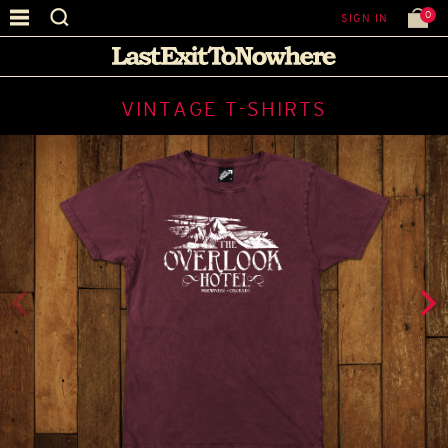
0
SIGN IN
VINTAGE T-SHIRTS