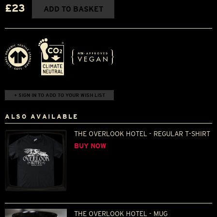
£23
ADD TO BASKET
+ SIGN IN TO ADD TO YOUR WISH LIST
ALSO AVAILABLE
THE OVERLOOK HOTEL - REGULAR T-SHIRT
BUY NOW
THE OVERLOOK HOTEL - MUG